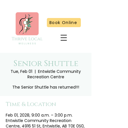
Book Online
Senior Shuttle
Tue, Feb 01
  |  
Entwistle Community
Recreation Centre
The Senior Shuttle has returned!!!
Time & Location
Feb 01, 2028, 9:00 a.m. – 3:00 p.m.
Entwistle Community Recreation
Centre, 4916 51 St, Entwistle, AB T0E 0S0,