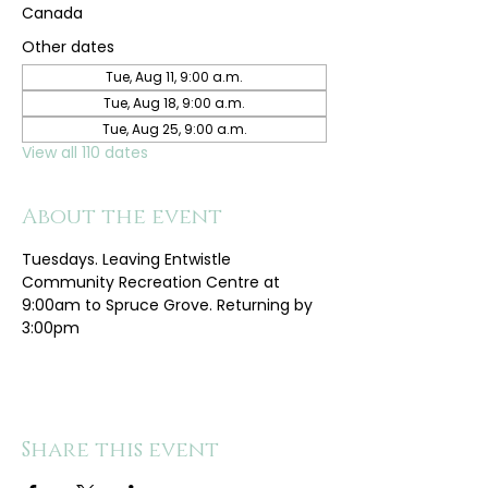
Canada
Other dates
Tue, Aug 11, 9:00 a.m.
Tue, Aug 18, 9:00 a.m.
Tue, Aug 25, 9:00 a.m.
View all 110 dates
About the event
Tuesdays. Leaving Entwistle 
Community Recreation Centre at 
9:00am to Spruce Grove. Returning by 
3:00pm
Share this event