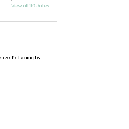
View all 110 dates
ove. Returning by 