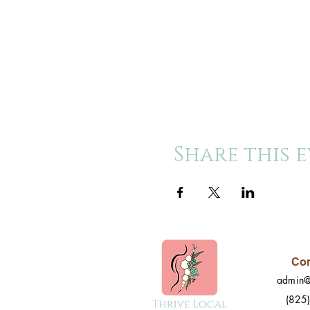
Share this 
Con
admin@
(825