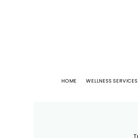
HOME
WELLNESS SERVICES
T