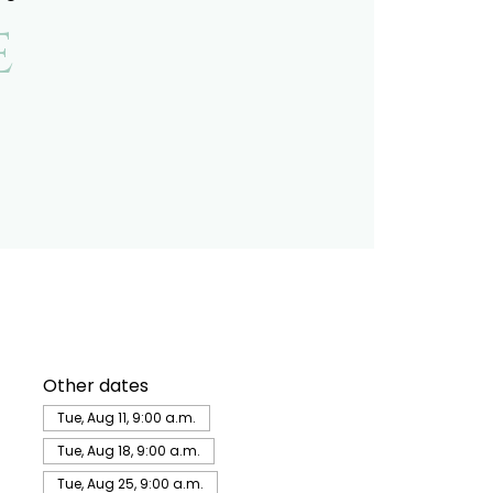
e
Other dates
Tue, Aug 11, 9:00 a.m.
Tue, Aug 18, 9:00 a.m.
Tue, Aug 25, 9:00 a.m.