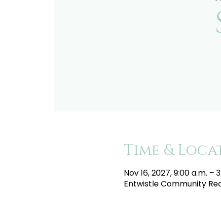
Time & Loca
Nov 16, 2027, 9:00 a.m. – 3
Entwistle Community Recr