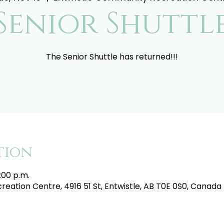
Senior Shuttl
The Senior Shuttle has returned!!!
tion
:00 p.m.
eation Centre, 4916 51 St, Entwistle, AB T0E 0S0, Canada