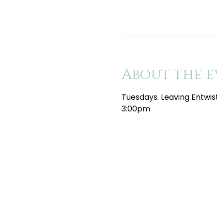
About the e
Tuesdays. Leaving Entwis
3:00pm