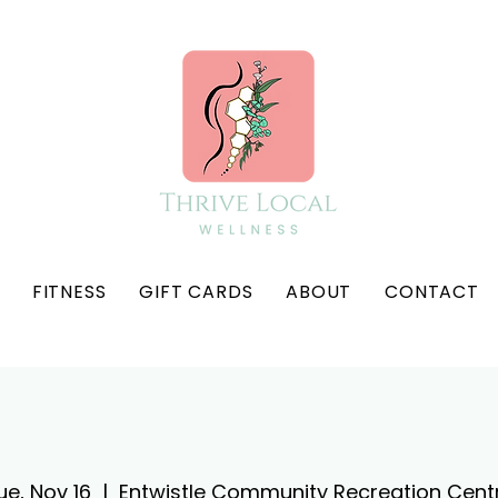
FITNESS
GIFT CARDS
ABOUT
CONTACT
ue, Nov 16
  |  
Entwistle Community Recreation Cent