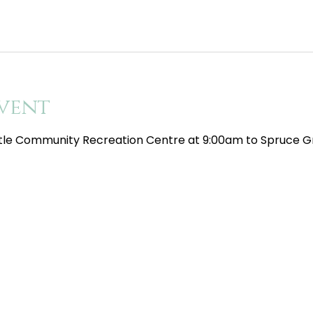
vent
tle Community Recreation Centre at 9:00am to Spruce Gr