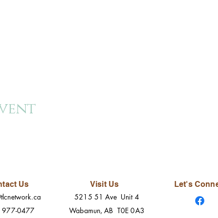
event
tact Us
Visit Us
Let's Conn
tlcnetwork.ca
5215 51 Ave Unit 4
) 977-0477
Wabamun, AB T0E 0A3