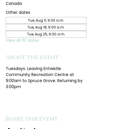
Canada
Other dates
Tue, Aug 11, 9:00 a.m.
Tue, Aug 18, 9:00 a.m.
Tue, Aug 25, 9:00 a.m.
View all 110 dates
About the event
Tuesdays. Leaving Entwistle 
Community Recreation Centre at 
9:00am to Spruce Grove. Returning by 
3:00pm
Share this event