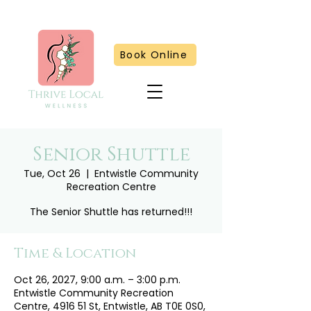
Book Online
Senior Shuttle
Tue, Oct 26
  |  
Entwistle Community
Recreation Centre
The Senior Shuttle has returned!!!
Time & Location
Oct 26, 2027, 9:00 a.m. – 3:00 p.m.
Entwistle Community Recreation
Centre, 4916 51 St, Entwistle, AB T0E 0S0,