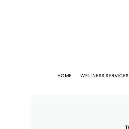
HOME
WELLNESS SERVICES
T