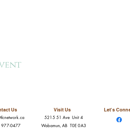
event
tact Us
Visit Us
Let's Conn
tlcnetwork.ca
5215 51 Ave Unit 4
) 977-0477
Wabamun, AB T0E 0A3