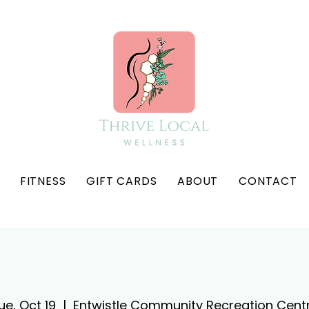
FITNESS
GIFT CARDS
ABOUT
CONTACT
ue, Oct 19
  |  
Entwistle Community Recreation Cent