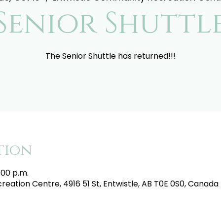
Senior Shuttl
The Senior Shuttle has returned!!!
tion
:00 p.m.
eation Centre, 4916 51 St, Entwistle, AB T0E 0S0, Canada