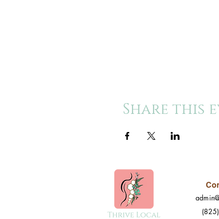
Share this 
Con
admin@
(825