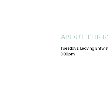
About the e
Tuesdays. Leaving Entwis
3:00pm