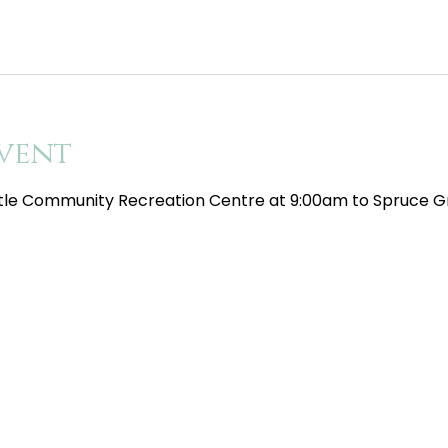
vent
tle Community Recreation Centre at 9:00am to Spruce Gr