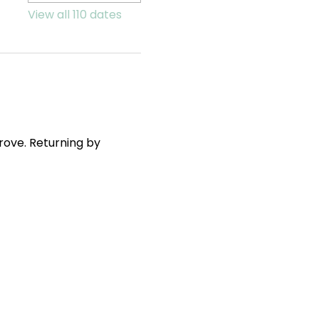
View all 110 dates
ove. Returning by 