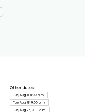
e
Other dates
Tue, Aug 11, 9:00 a.m.
Tue, Aug 18, 9:00 a.m.
Tue, Aug 25, 9:00 a.m.