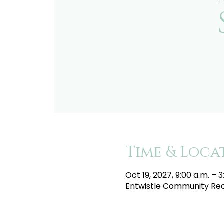
Time & Loca
Oct 19, 2027, 9:00 a.m. – 3
Entwistle Community Recr