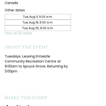
Canada
Other dates
Tue, Aug 11, 9:00 a.m.
Tue, Aug 18, 9:00 a.m.
Tue, Aug 25, 9:00 a.m.
View all 110 dates
About the event
Tuesdays. Leaving Entwistle 
Community Recreation Centre at 
9:00am to Spruce Grove. Returning by 
3:00pm
Share this event