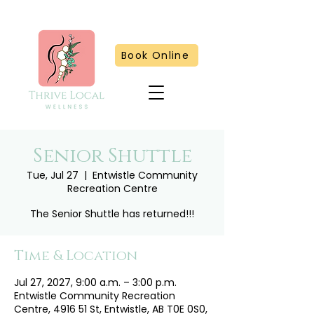
Book Online
Senior Shuttle
Tue, Jul 27
  |  
Entwistle Community
Recreation Centre
The Senior Shuttle has returned!!!
Time & Location
Jul 27, 2027, 9:00 a.m. – 3:00 p.m.
Entwistle Community Recreation
Centre, 4916 51 St, Entwistle, AB T0E 0S0,