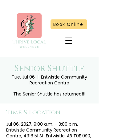
Book Online
Senior Shuttle
Tue, Jul 06
  |  
Entwistle Community
Recreation Centre
The Senior Shuttle has returned!!!
Time & Location
Jul 06, 2027, 9:00 a.m. – 3:00 p.m.
Entwistle Community Recreation
Centre, 4916 51 St, Entwistle, AB T0E 0S0,