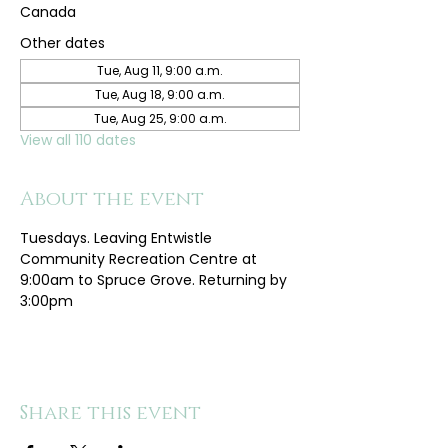
Canada
Other dates
Tue, Aug 11, 9:00 a.m.
Tue, Aug 18, 9:00 a.m.
Tue, Aug 25, 9:00 a.m.
View all 110 dates
About the event
Tuesdays. Leaving Entwistle 
Community Recreation Centre at 
9:00am to Spruce Grove. Returning by 
3:00pm
Share this event