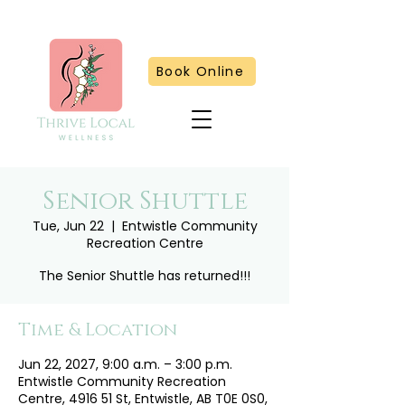
Book Online
Senior Shuttle
Tue, Jun 22
  |  
Entwistle Community
Recreation Centre
The Senior Shuttle has returned!!!
Time & Location
Jun 22, 2027, 9:00 a.m. – 3:00 p.m.
Entwistle Community Recreation
Centre, 4916 51 St, Entwistle, AB T0E 0S0,