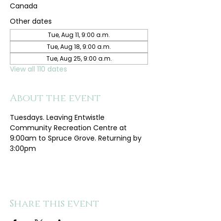
Canada
Other dates
Tue, Aug 11, 9:00 a.m.
Tue, Aug 18, 9:00 a.m.
Tue, Aug 25, 9:00 a.m.
View all 110 dates
About the event
Tuesdays. Leaving Entwistle 
Community Recreation Centre at 
9:00am to Spruce Grove. Returning by 
3:00pm
Share this event