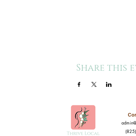
Share this 
Con
admin@
(825