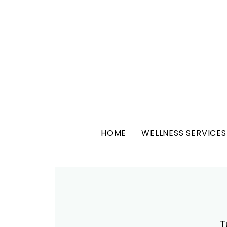
HOME
WELLNESS SERVICES
T