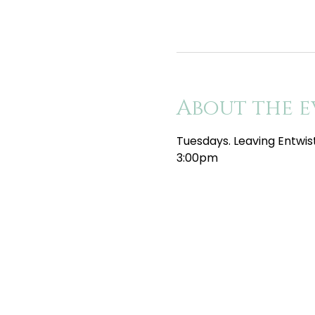
About the e
Tuesdays. Leaving Entwis
3:00pm