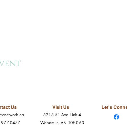
event
tact Us
Visit Us
Let's Conn
tlcnetwork.ca
5215 51 Ave Unit 4
) 977-0477
Wabamun, AB T0E 0A3