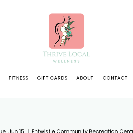
FITNESS
GIFT CARDS
ABOUT
CONTACT
ue, Jun 15
  |  
Entwistle Community Recreation Cent