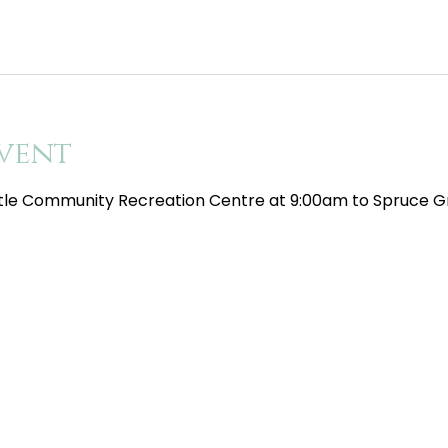
vent
tle Community Recreation Centre at 9:00am to Spruce Gr