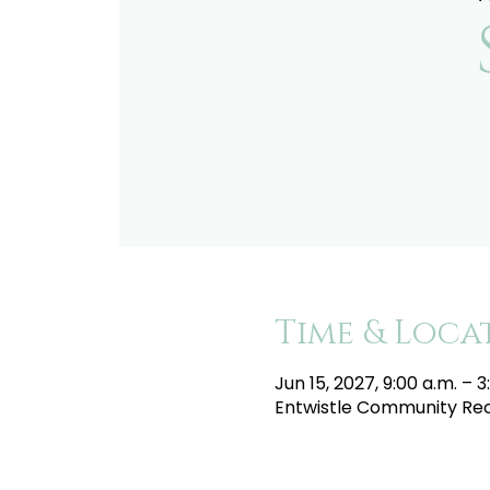
Time & Loca
Jun 15, 2027, 9:00 a.m. – 3
Entwistle Community Recr