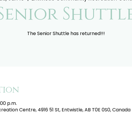
Senior Shuttl
The Senior Shuttle has returned!!!
tion
:00 p.m.
eation Centre, 4916 51 St, Entwistle, AB T0E 0S0, Canada