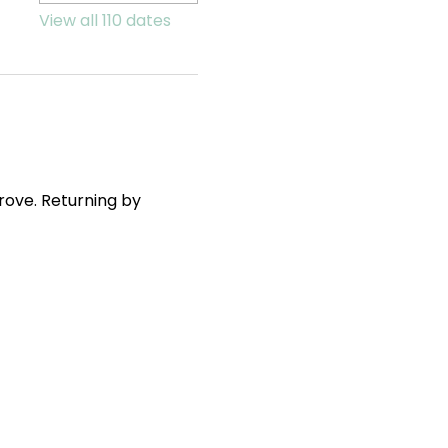
View all 110 dates
ove. Returning by 