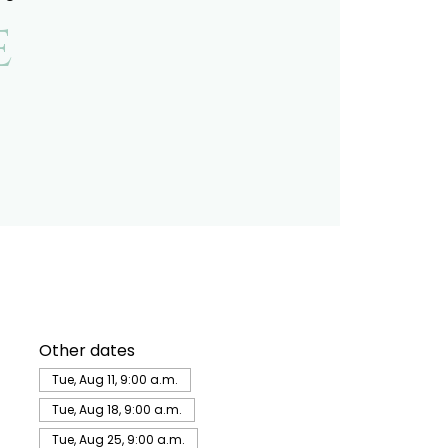
e
Other dates
Tue, Aug 11, 9:00 a.m.
Tue, Aug 18, 9:00 a.m.
Tue, Aug 25, 9:00 a.m.