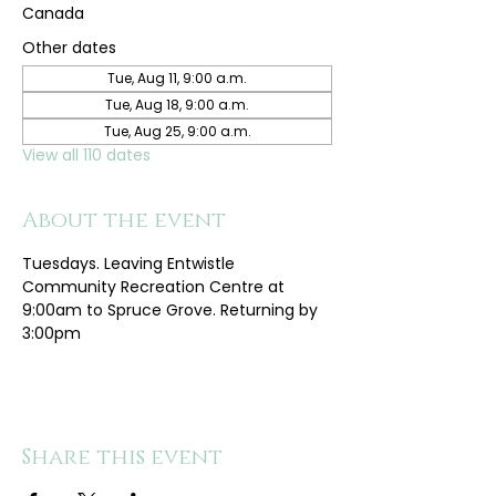
Canada
Other dates
Tue, Aug 11, 9:00 a.m.
Tue, Aug 18, 9:00 a.m.
Tue, Aug 25, 9:00 a.m.
View all 110 dates
About the event
Tuesdays. Leaving Entwistle 
Community Recreation Centre at 
9:00am to Spruce Grove. Returning by 
3:00pm
Share this event