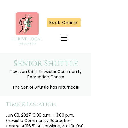
Book Online
Senior Shuttle
Tue, Jun 08
  |  
Entwistle Community
Recreation Centre
The Senior Shuttle has returned!!!
Time & Location
Jun 08, 2027, 9:00 a.m. – 3:00 p.m.
Entwistle Community Recreation
Centre, 4916 51 St, Entwistle, AB T0E 0S0,