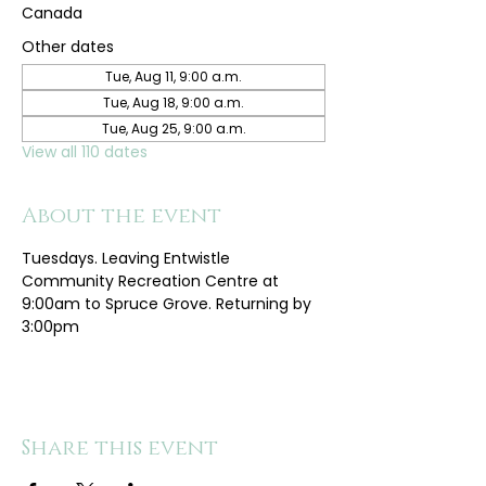
Canada
Other dates
Tue, Aug 11, 9:00 a.m.
Tue, Aug 18, 9:00 a.m.
Tue, Aug 25, 9:00 a.m.
View all 110 dates
About the event
Tuesdays. Leaving Entwistle 
Community Recreation Centre at 
9:00am to Spruce Grove. Returning by 
3:00pm
Share this event