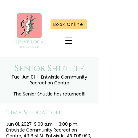
Book Online
Senior Shuttle
Tue, Jun 01
  |  
Entwistle Community
Recreation Centre
The Senior Shuttle has returned!!!
Time & Location
Jun 01, 2027, 9:00 a.m. – 3:00 p.m.
Entwistle Community Recreation
Centre, 4916 51 St, Entwistle, AB T0E 0S0,