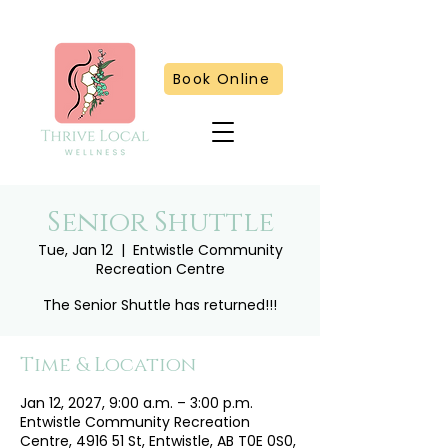
Book Online
Senior Shuttle
Tue, Jan 12
  |  
Entwistle Community
Recreation Centre
The Senior Shuttle has returned!!!
Time & Location
Jan 12, 2027, 9:00 a.m. – 3:00 p.m.
Entwistle Community Recreation
Centre, 4916 51 St, Entwistle, AB T0E 0S0,