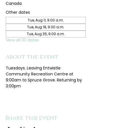
Canada
Other dates
Tue, Aug 11, 9:00 a.m.
Tue, Aug 18, 9:00 a.m.
Tue, Aug 25, 9:00 a.m.
View all 110 dates
About the event
Tuesdays. Leaving Entwistle 
Community Recreation Centre at 
9:00am to Spruce Grove. Returning by 
3:00pm
Share this event