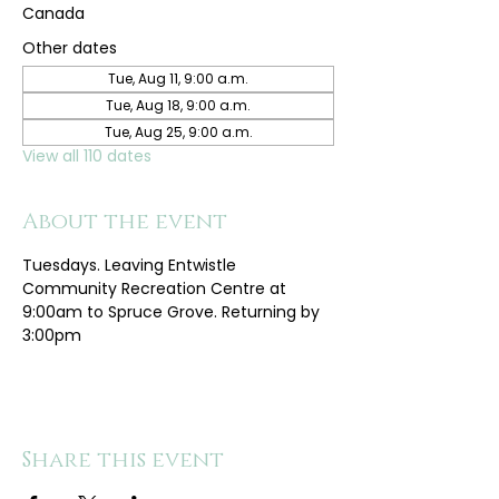
Canada
Other dates
Tue, Aug 11, 9:00 a.m.
Tue, Aug 18, 9:00 a.m.
Tue, Aug 25, 9:00 a.m.
View all 110 dates
About the event
Tuesdays. Leaving Entwistle 
Community Recreation Centre at 
9:00am to Spruce Grove. Returning by 
3:00pm
Share this event