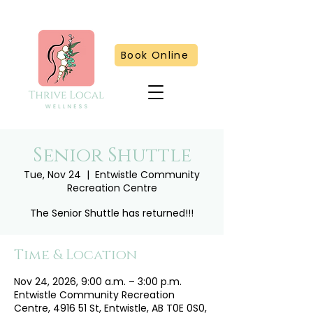
Book Online
Senior Shuttle
Tue, Nov 24
  |  
Entwistle Community
Recreation Centre
The Senior Shuttle has returned!!!
Time & Location
Nov 24, 2026, 9:00 a.m. – 3:00 p.m.
Entwistle Community Recreation
Centre, 4916 51 St, Entwistle, AB T0E 0S0,