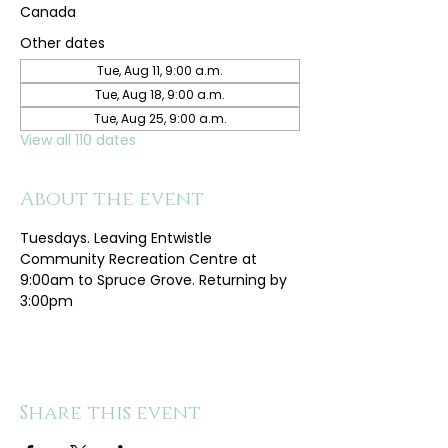
Canada
Other dates
Tue, Aug 11, 9:00 a.m.
Tue, Aug 18, 9:00 a.m.
Tue, Aug 25, 9:00 a.m.
View all 110 dates
About the event
Tuesdays. Leaving Entwistle 
Community Recreation Centre at 
9:00am to Spruce Grove. Returning by 
3:00pm
Share this event