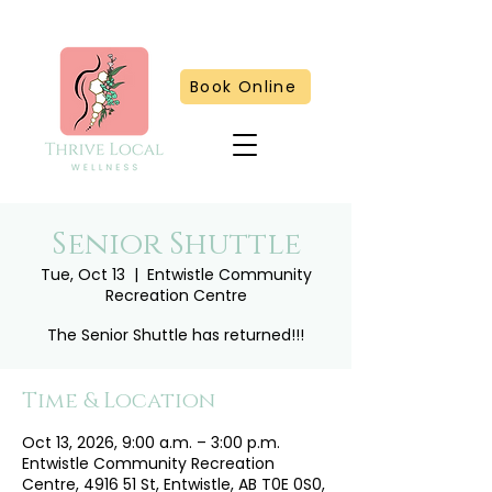
Book Online
Senior Shuttle
Tue, Oct 13
  |  
Entwistle Community
Recreation Centre
The Senior Shuttle has returned!!!
Time & Location
Oct 13, 2026, 9:00 a.m. – 3:00 p.m.
Entwistle Community Recreation
Centre, 4916 51 St, Entwistle, AB T0E 0S0,