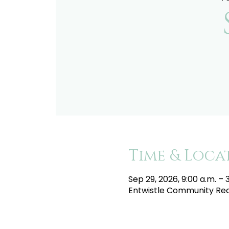
Time & Loca
Sep 29, 2026, 9:00 a.m. – 
Entwistle Community Recr