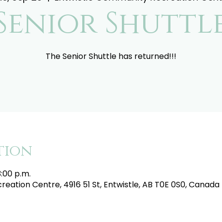
Senior Shuttl
The Senior Shuttle has returned!!!
tion
3:00 p.m.
eation Centre, 4916 51 St, Entwistle, AB T0E 0S0, Canada