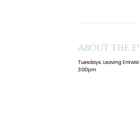
About the e
Tuesdays. Leaving Entwis
3:00pm