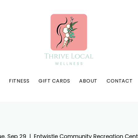
FITNESS
GIFT CARDS
ABOUT
CONTACT
ue, Sep 29
  |  
Entwistle Community Recreation Cent