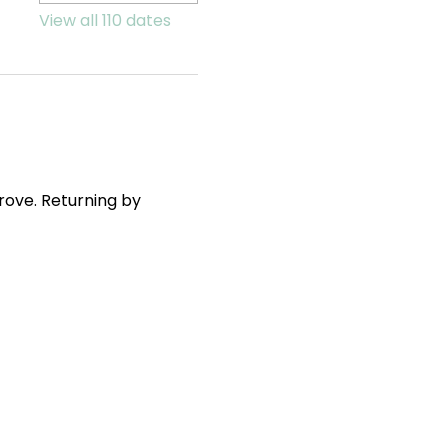
View all 110 dates
ove. Returning by 