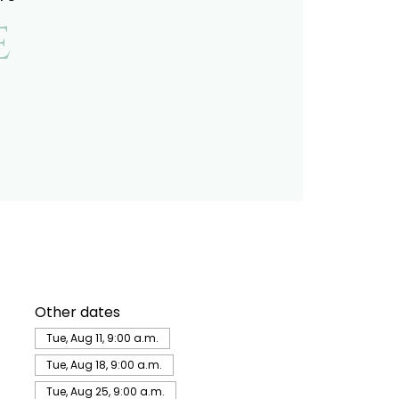
e
Other dates
Tue, Aug 11, 9:00 a.m.
Tue, Aug 18, 9:00 a.m.
Tue, Aug 25, 9:00 a.m.