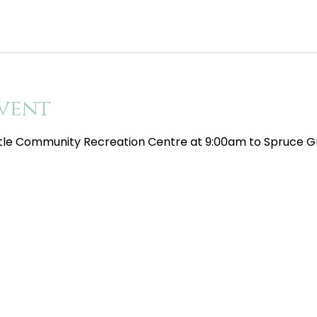
vent
tle Community Recreation Centre at 9:00am to Spruce Gr