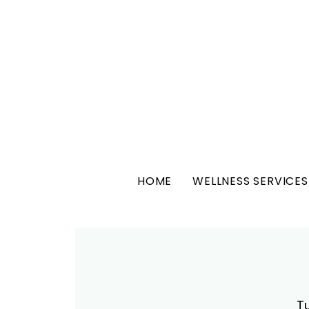
HOME
WELLNESS SERVICES
T