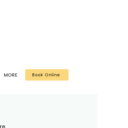
MORE
Book Online
re