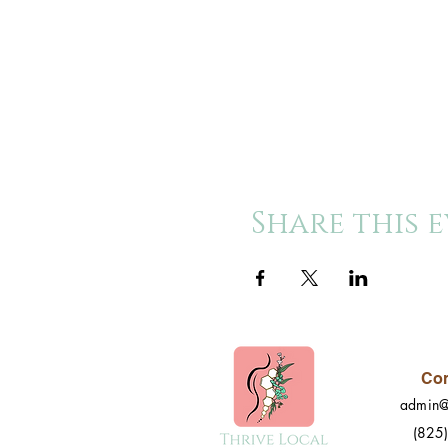
Share this 
Con
admin@
(825