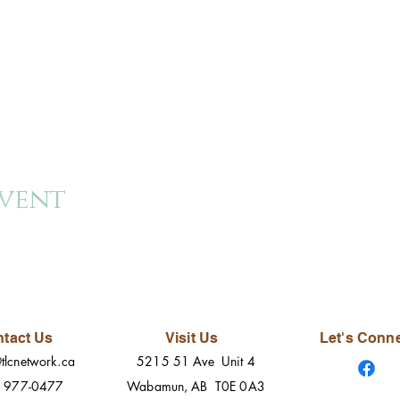
event
tact Us
Visit Us
Let's Conn
tlcnetwork.ca
5215 51 Ave Unit 4
) 977-0477
Wabamun, AB T0E 0A3