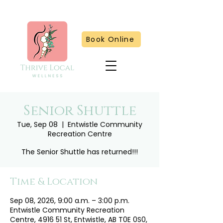
Book Online
Senior Shuttle
Tue, Sep 08
  |  
Entwistle Community
Recreation Centre
The Senior Shuttle has returned!!!
Time & Location
Sep 08, 2026, 9:00 a.m. – 3:00 p.m.
Entwistle Community Recreation
Centre, 4916 51 St, Entwistle, AB T0E 0S0,