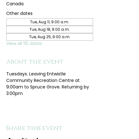
Canada
Other dates
Tue, Aug 11, 9:00 a.m.
Tue, Aug 18, 9:00 a.m.
Tue, Aug 25, 9:00 a.m.
View all 110 dates
About the event
Tuesdays. Leaving Entwistle 
Community Recreation Centre at 
9:00am to Spruce Grove. Returning by 
3:00pm
Share this event