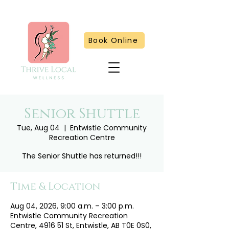
Book Online
Senior Shuttle
Tue, Aug 04
  |  
Entwistle Community
Recreation Centre
The Senior Shuttle has returned!!!
Time & Location
Aug 04, 2026, 9:00 a.m. – 3:00 p.m.
Entwistle Community Recreation
Centre, 4916 51 St, Entwistle, AB T0E 0S0,