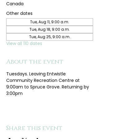
Canada
Other dates
Tue, Aug 11, 9:00 a.m.
Tue, Aug 18, 9:00 a.m.
Tue, Aug 25, 9:00 a.m.
View all 110 dates
About the event
Tuesdays. Leaving Entwistle 
Community Recreation Centre at 
9:00am to Spruce Grove. Returning by 
3:00pm
Share this event