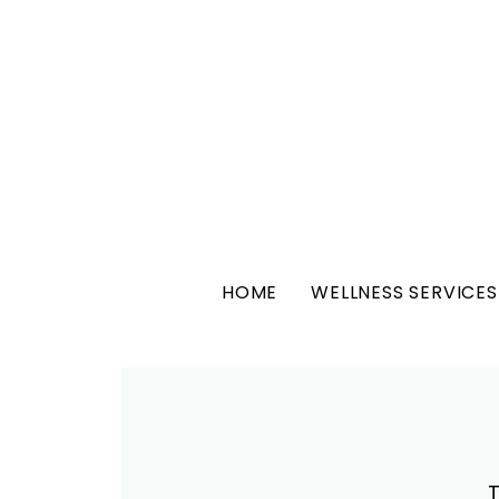
HOME
WELLNESS SERVICES
T