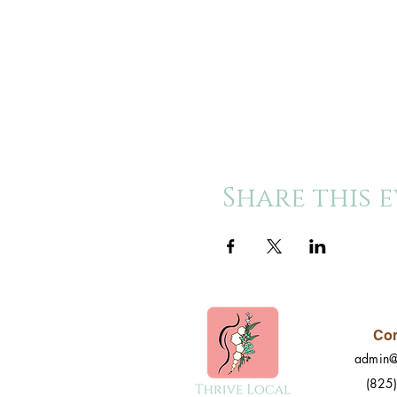
Share this 
Con
admin@
(825