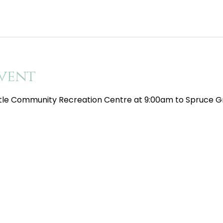
vent
tle Community Recreation Centre at 9:00am to Spruce Gr