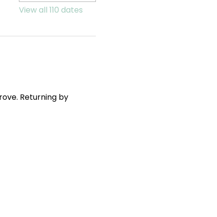
View all 110 dates
ove. Returning by 