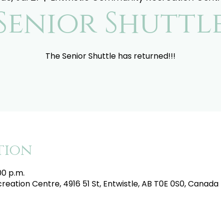
Senior Shuttl
The Senior Shuttle has returned!!!
tion
:00 p.m.
eation Centre, 4916 51 St, Entwistle, AB T0E 0S0, Canada