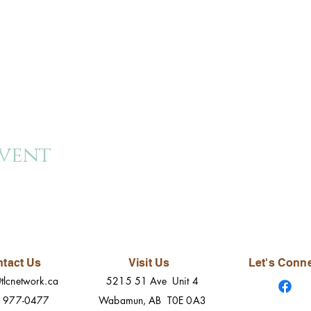
event
tact Us
Visit Us
Let's Conn
tlcnetwork.ca
5215 51 Ave Unit 4
) 977-0477
Wabamun, AB T0E 0A3