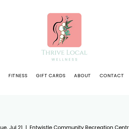
FITNESS
GIFT CARDS
ABOUT
CONTACT
ue, Jul 21
  |  
Entwistle Community Recreation Cent