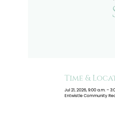
Time & Loca
Jul 21, 2026, 9:00 a.m. – 3
Entwistle Community Recr