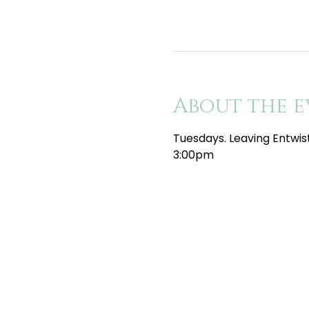
About the e
Tuesdays. Leaving Entwis
3:00pm