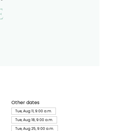
e
Other dates
Tue, Aug 11, 9:00 a.m.
Tue, Aug 18, 9:00 a.m.
Tue, Aug 25, 9:00 a.m.