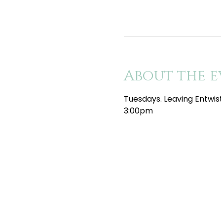
About the e
Tuesdays. Leaving Entwis
3:00pm