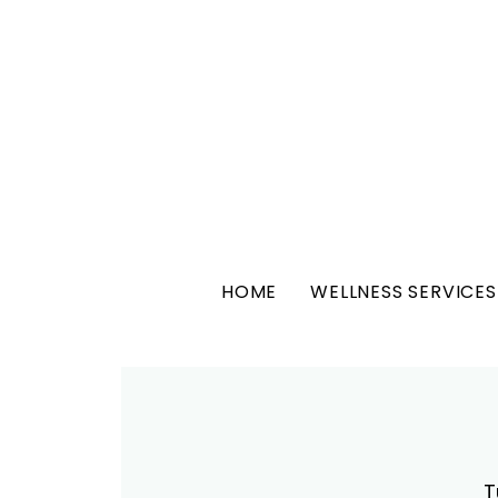
HOME
WELLNESS SERVICES
T