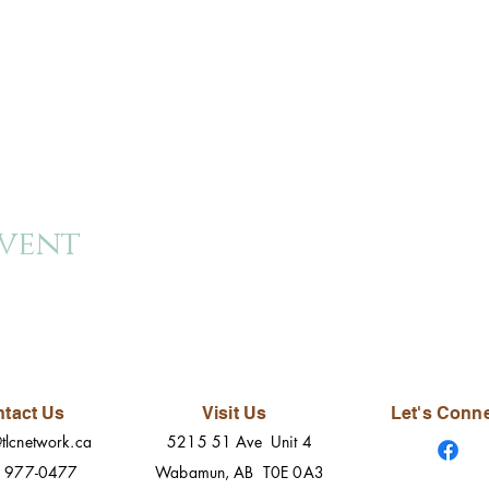
event
tact Us
Visit Us
Let's Conn
tlcnetwork.ca
5215 51 Ave Unit 4
) 977-0477
Wabamun, AB T0E 0A3