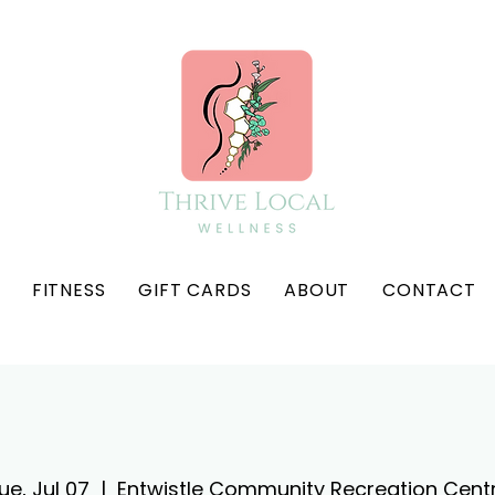
FITNESS
GIFT CARDS
ABOUT
CONTACT
ue, Jul 07
  |  
Entwistle Community Recreation Cent