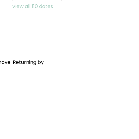
View all 110 dates
ove. Returning by 