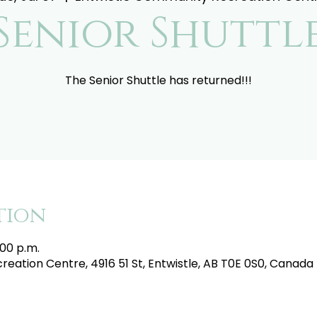
Senior Shuttl
The Senior Shuttle has returned!!!
tion
:00 p.m.
eation Centre, 4916 51 St, Entwistle, AB T0E 0S0, Canada