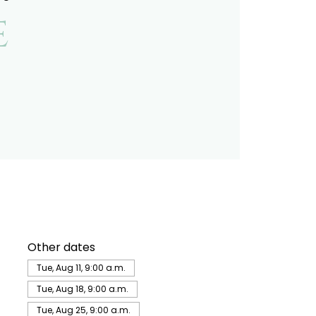
e
Other dates
Tue, Aug 11, 9:00 a.m.
Tue, Aug 18, 9:00 a.m.
Tue, Aug 25, 9:00 a.m.