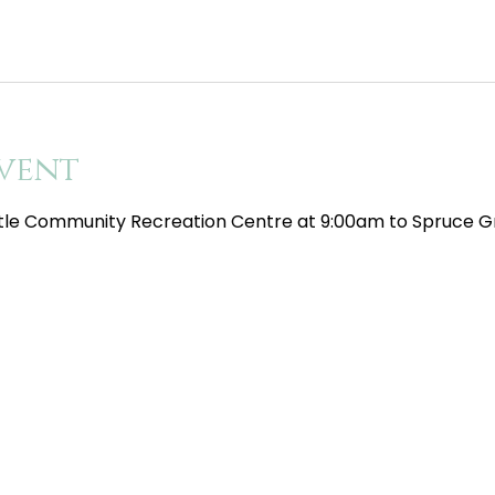
vent
tle Community Recreation Centre at 9:00am to Spruce Gr