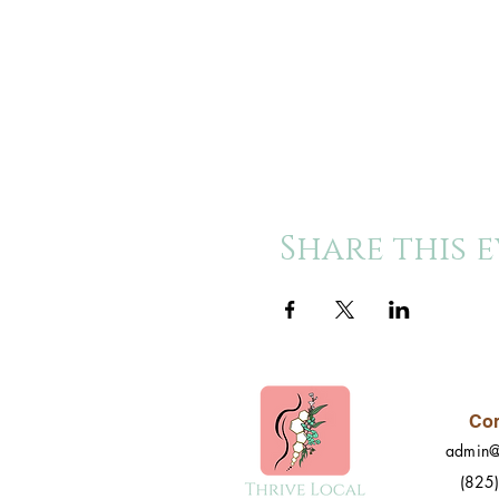
Share this 
Con
admin@
(825