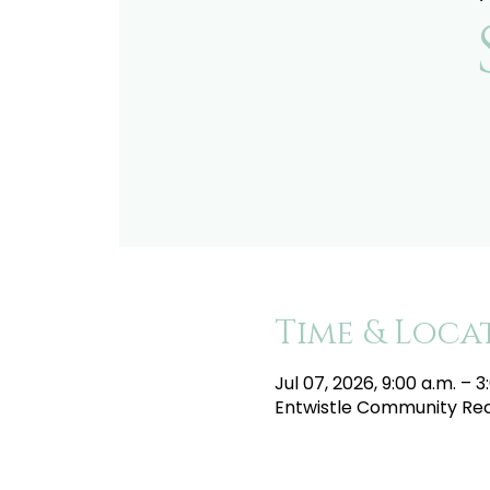
Time & Loca
Jul 07, 2026, 9:00 a.m. – 3
Entwistle Community Recr