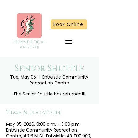
Book Online
Senior Shuttle
Tue, May 05
  |  
Entwistle Community
Recreation Centre
The Senior Shuttle has returned!!!
Time & Location
May 05, 2026, 9:00 a.m. – 3:00 p.m.
Entwistle Community Recreation
Centre, 4916 51 St, Entwistle, AB T0E 0S0,