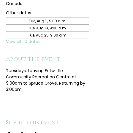
Canada
Other dates
Tue, Aug 11, 9:00 a.m.
Tue, Aug 18, 9:00 a.m.
Tue, Aug 25, 9:00 a.m.
View all 110 dates
About the event
Tuesdays. Leaving Entwistle 
Community Recreation Centre at 
9:00am to Spruce Grove. Returning by 
3:00pm
Share this event