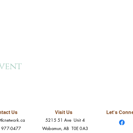
event
tact Us
Visit Us
Let's Conn
tlcnetwork.ca
5215 51 Ave Unit 4
) 977-0477
Wabamun, AB T0E 0A3