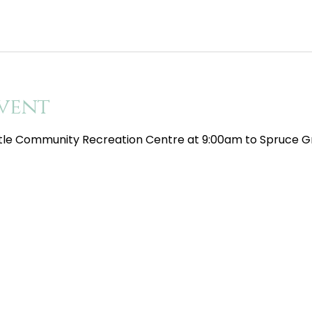
vent
tle Community Recreation Centre at 9:00am to Spruce Gr