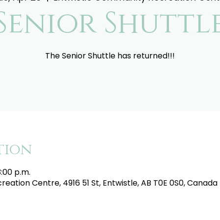
Senior Shuttl
The Senior Shuttle has returned!!!
tion
3:00 p.m.
eation Centre, 4916 51 St, Entwistle, AB T0E 0S0, Canada