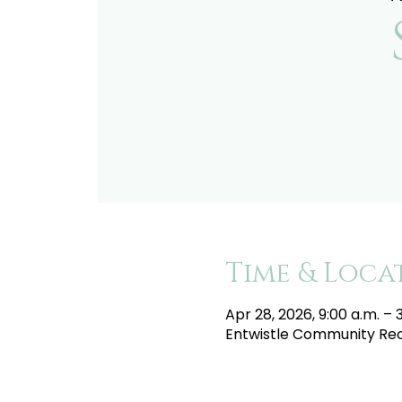
Time & Loca
Apr 28, 2026, 9:00 a.m. – 
Entwistle Community Recr