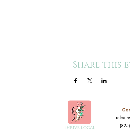
Share this 
Con
admin@
(825