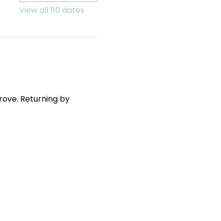
View all 110 dates
ove. Returning by 