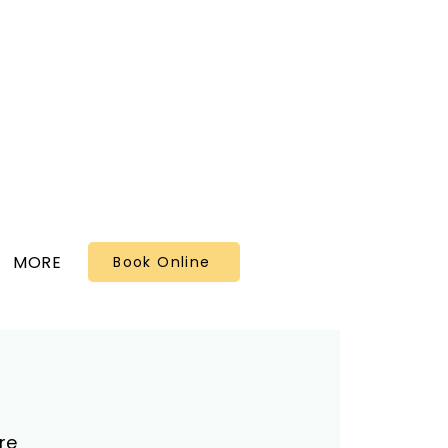
MORE
Book Online
re