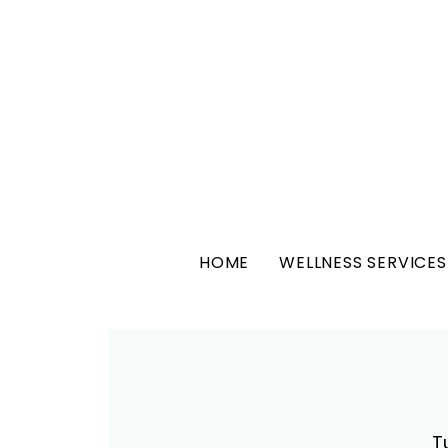
HOME
WELLNESS SERVICES
T