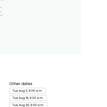
e
Other dates
Tue, Aug 11, 9:00 a.m.
Tue, Aug 18, 9:00 a.m.
Tue, Aug 25, 9:00 a.m.