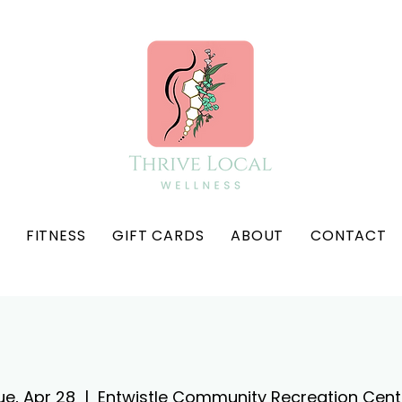
FITNESS
GIFT CARDS
ABOUT
CONTACT
ue, Apr 28
  |  
Entwistle Community Recreation Cent