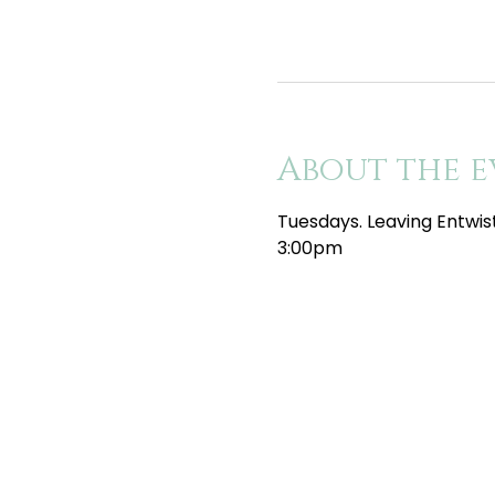
About the e
Tuesdays. Leaving Entwis
3:00pm