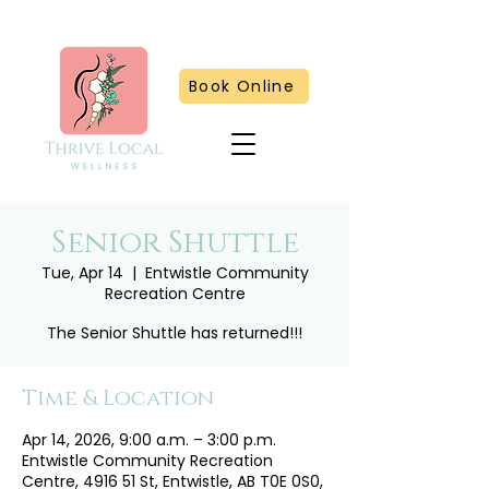
Book Online
Senior Shuttle
Tue, Apr 14
  |  
Entwistle Community
Recreation Centre
The Senior Shuttle has returned!!!
Time & Location
Apr 14, 2026, 9:00 a.m. – 3:00 p.m.
Entwistle Community Recreation
Centre, 4916 51 St, Entwistle, AB T0E 0S0,