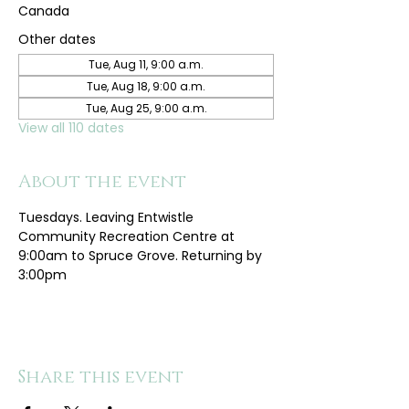
Canada
Other dates
Tue, Aug 11, 9:00 a.m.
Tue, Aug 18, 9:00 a.m.
Tue, Aug 25, 9:00 a.m.
View all 110 dates
About the event
Tuesdays. Leaving Entwistle 
Community Recreation Centre at 
9:00am to Spruce Grove. Returning by 
3:00pm
Share this event