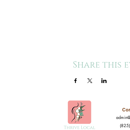
Share this 
Con
admin@
(825