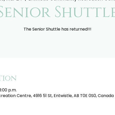
Senior Shuttl
The Senior Shuttle has returned!!!
tion
3:00 p.m.
eation Centre, 4916 51 St, Entwistle, AB T0E 0S0, Canada