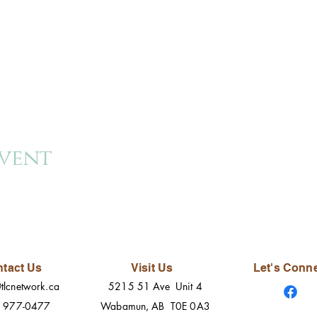
event
tact Us
Visit Us
Let's Conn
tlcnetwork.ca
5215 51 Ave Unit 4
) 977-0477
Wabamun, AB T0E 0A3