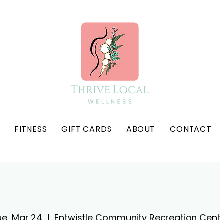
FITNESS
GIFT CARDS
ABOUT
CONTACT
ue, Mar 24
  |  
Entwistle Community Recreation Cent