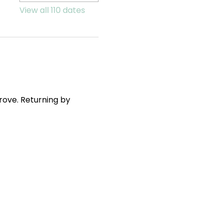
View all 110 dates
ove. Returning by 