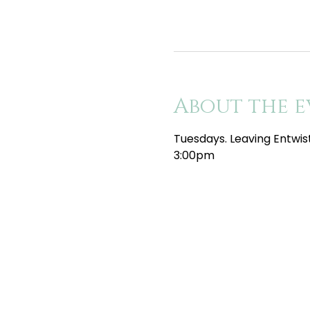
About the e
Tuesdays. Leaving Entwis
3:00pm