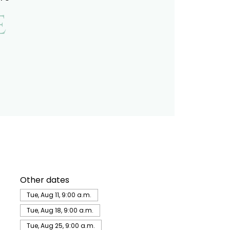
e
Other dates
Tue, Aug 11, 9:00 a.m.
Tue, Aug 18, 9:00 a.m.
Tue, Aug 25, 9:00 a.m.