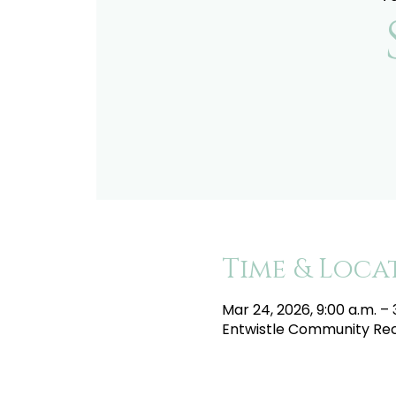
Time & Loca
Mar 24, 2026, 9:00 a.m. – 
Entwistle Community Recr