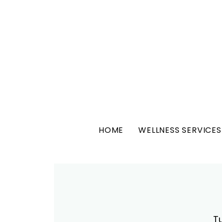
HOME
WELLNESS SERVICES
T