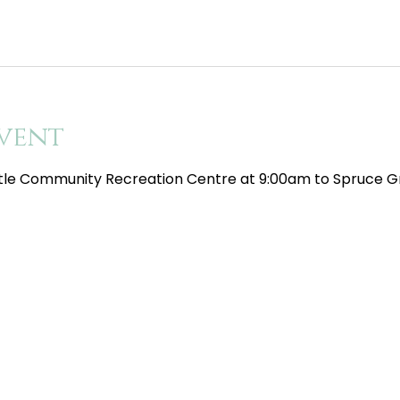
vent
tle Community Recreation Centre at 9:00am to Spruce Gr