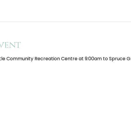
vent
tle Community Recreation Centre at 9:00am to Spruce Gr