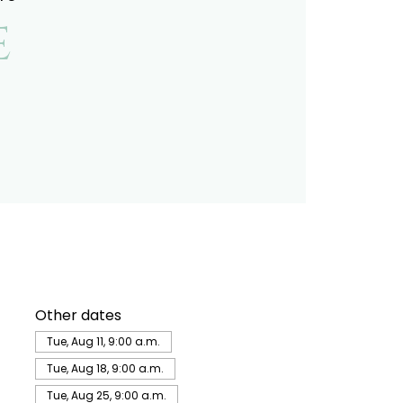
e
Other dates
Tue, Aug 11, 9:00 a.m.
Tue, Aug 18, 9:00 a.m.
Tue, Aug 25, 9:00 a.m.