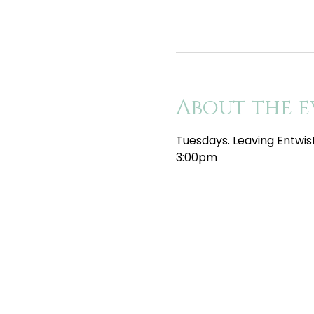
About the e
Tuesdays. Leaving Entwis
3:00pm