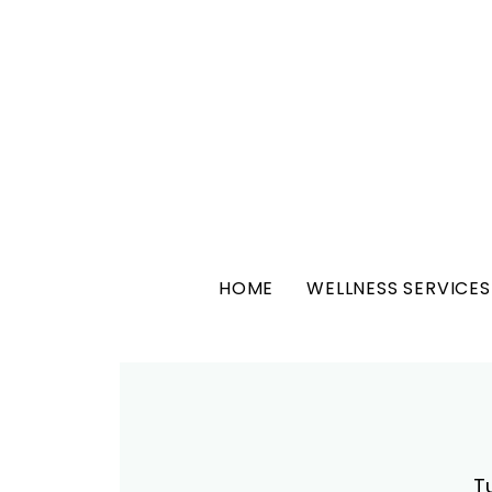
HOME
WELLNESS SERVICES
T