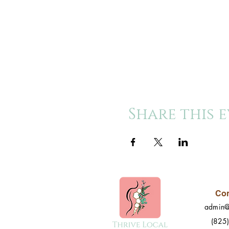
Share this 
Con
admin@
(825