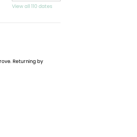
View all 110 dates
ove. Returning by 