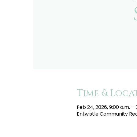
Time & Loca
Feb 24, 2026, 9:00 a.m. – 
Entwistle Community Recr