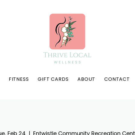
FITNESS
GIFT CARDS
ABOUT
CONTACT
ue, Feb 24
  |  
Entwistle Community Recreation Cent