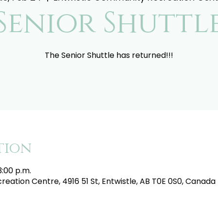
Senior Shuttl
The Senior Shuttle has returned!!!
tion
3:00 p.m.
eation Centre, 4916 51 St, Entwistle, AB T0E 0S0, Canada