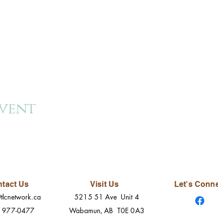
event
tact Us
Visit Us
Let's Conn
tlcnetwork.ca
5215 51 Ave Unit 4
) 977-0477
Wabamun, AB T0E 0A3