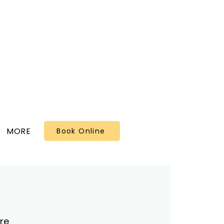
MORE
Book Online
re