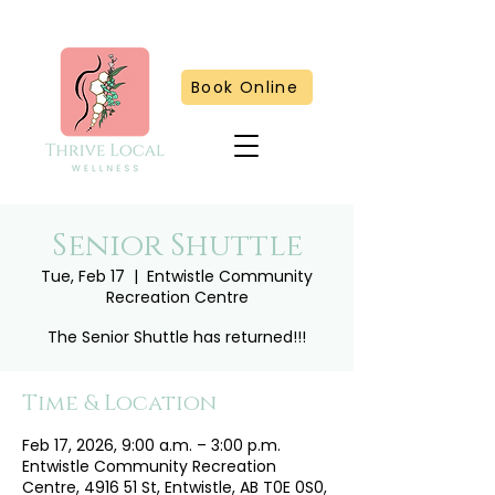
Book Online
Senior Shuttle
Tue, Feb 17
  |  
Entwistle Community
Recreation Centre
The Senior Shuttle has returned!!!
Time & Location
Feb 17, 2026, 9:00 a.m. – 3:00 p.m.
Entwistle Community Recreation
Centre, 4916 51 St, Entwistle, AB T0E 0S0,