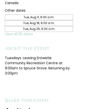
Canada
Other dates
Tue, Aug 11, 9:00 a.m.
Tue, Aug 18, 9:00 a.m.
Tue, Aug 25, 9:00 a.m.
View all 110 dates
About the event
Tuesdays. Leaving Entwistle 
Community Recreation Centre at 
9:00am to Spruce Grove. Returning by 
3:00pm
Share this event