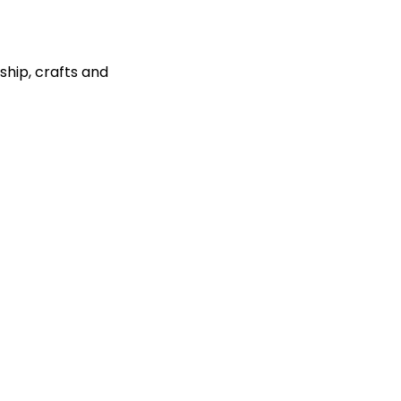
ship, crafts and 