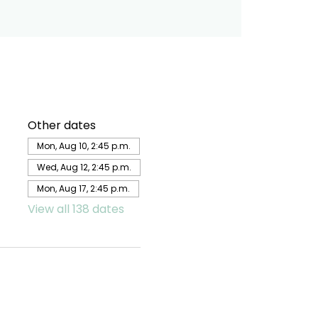
Other dates
Mon, Aug 10, 2:45 p.m.
Wed, Aug 12, 2:45 p.m.
Mon, Aug 17, 2:45 p.m.
View all 138 dates