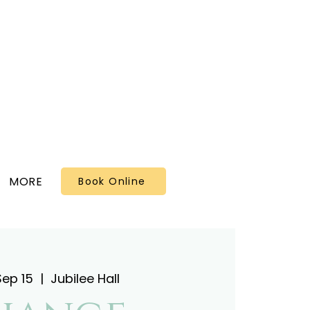
MORE
Book Online
Sep 15
  |  
Jubilee Hall