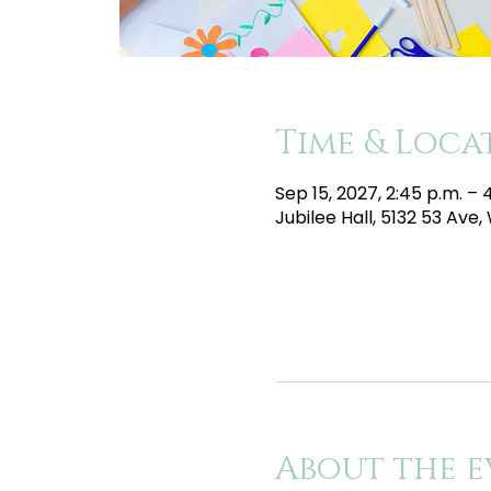
Time & Loca
Sep 15, 2027, 2:45 p.m. –
Jubilee Hall, 5132 53 Av
About the e