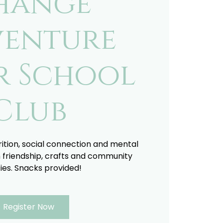
hange
enture
r School
Club
trition, social connection and mental
 friendship, crafts and community
ties. Snacks provided!
Register Now