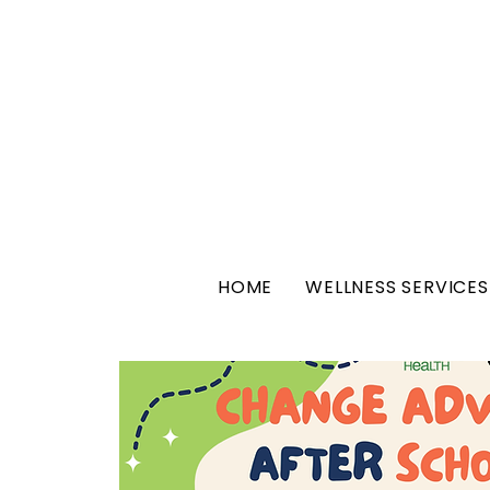
HOME
WELLNESS SERVICES