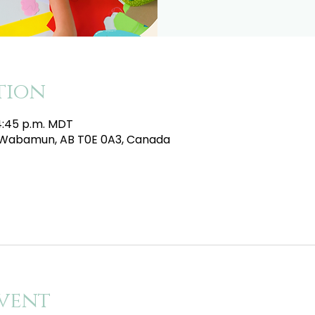
tion
 4:45 p.m. MDT
e, Wabamun, AB T0E 0A3, Canada
vent