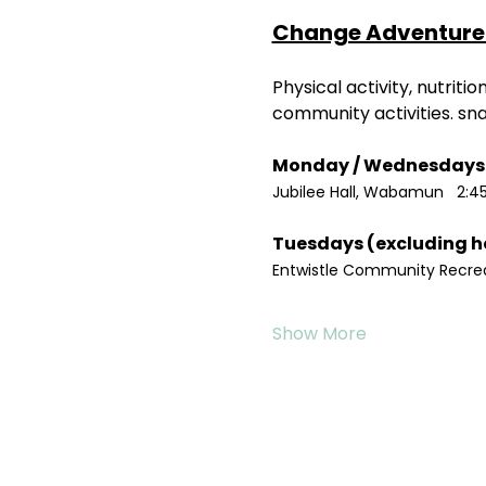
Change Adventure 
Physical activity, nutrit
community activities. sn
Jubilee Hall, Wabamun   2:4
Entwistle Community Recreat
Show More