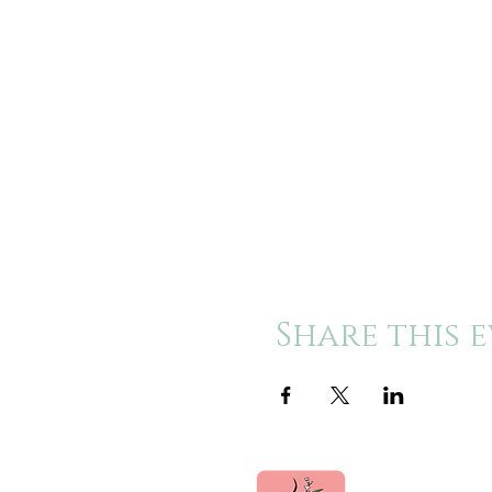
Share this 