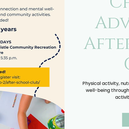
C
Adv
Afte
Physical activity, nu
well-being through
activi