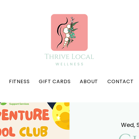
FITNESS
GIFT CARDS
ABOUT
CONTACT
Wed, 