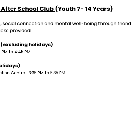
After School Club 
(Youth 7- 14 Years)
ion, social connection and mental well-being through friend
acks provided1
Monday / Wednesdays (excluding holidays)	
5 PM to 4:45 PM
Tuesdays (excluding holidays)	
ion Centre   3:35 PM to 5:35 PM 