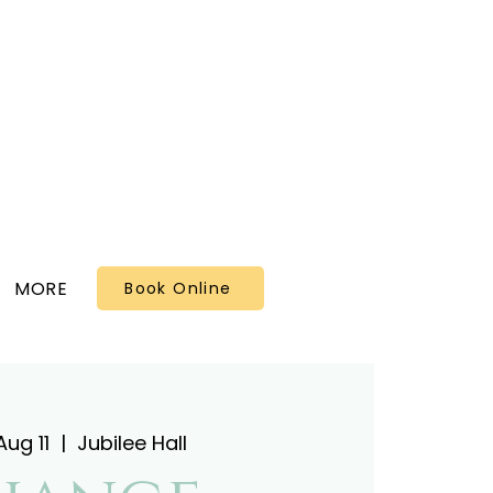
MORE
Book Online
ug 11
  |  
Jubilee Hall