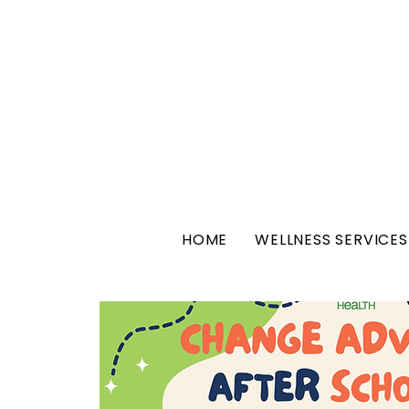
HOME
WELLNESS SERVICES