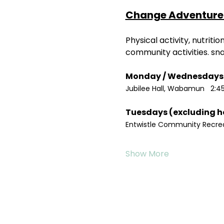
Change Adventure 
Physical activity, nutrit
community activities. sn
Jubilee Hall, Wabamun   2:4
Entwistle Community Recreat
Show More