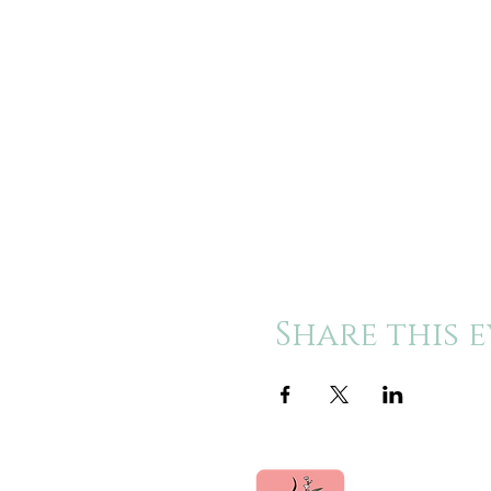
Share this 