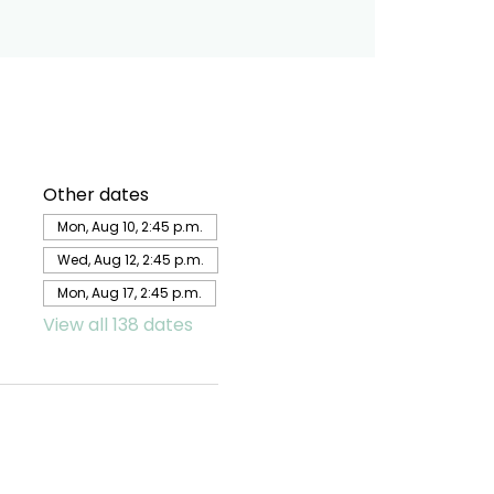
Other dates
Mon, Aug 10, 2:45 p.m.
Wed, Aug 12, 2:45 p.m.
Mon, Aug 17, 2:45 p.m.
View all 138 dates