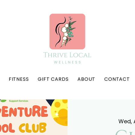
FITNESS
GIFT CARDS
ABOUT
CONTACT
Wed, A