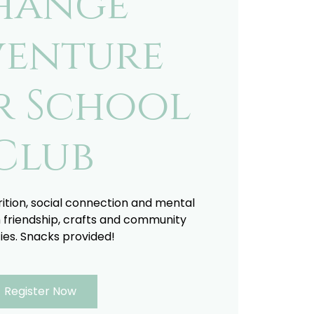
hange
enture
r School
Club
trition, social connection and mental
 friendship, crafts and community
ties. Snacks provided!
Register Now