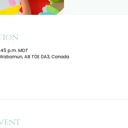
tion
4:45 p.m. MDT
e, Wabamun, AB T0E 0A3, Canada
vent