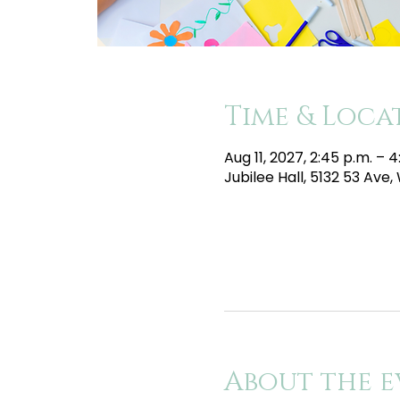
Time & Loca
Aug 11, 2027, 2:45 p.m. – 
Jubilee Hall, 5132 53 Av
About the e