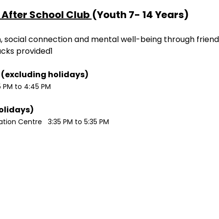
After School Club 
(Youth 7- 14 Years)
ion, social connection and mental well-being through friend
acks provided1
Monday / Wednesdays (excluding holidays)	
5 PM to 4:45 PM
Tuesdays (excluding holidays)	
ion Centre   3:35 PM to 5:35 PM 