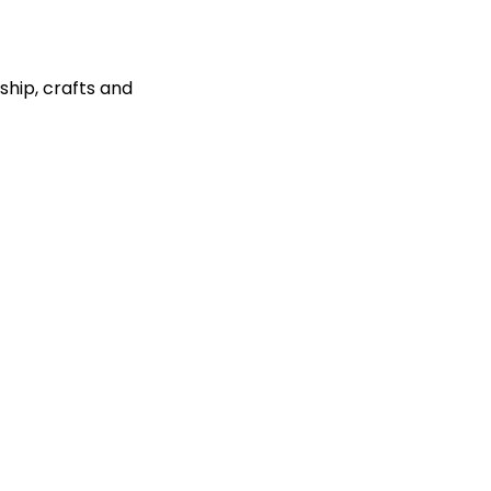
ship, crafts and 