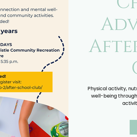
C
Adv
Afte
Physical activity, nu
well-being through
activi