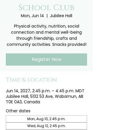
School Club
Mon, Jun 14
  |  
Jubilee Hall
Physical activity, nutrition, social
connection and mental well-being
through friendship, crafts and
community activities. Snacks provided!
Register Now
Time & Location
Jun 14, 2027, 2:45 p.m. – 4:45 p.m. MDT
Jubilee Hall, 5132 53 Ave, Wabamun, AB
T0E 0A3, Canada
Other dates
Mon, Aug 10, 2:45 p.m.
Wed, Aug 12, 2:45 p.m.