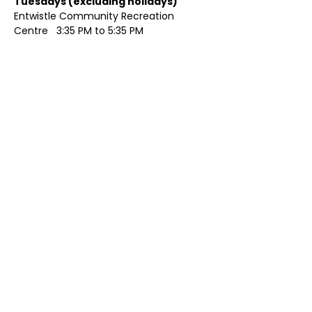
Tuesdays (excluding holidays)	
Entwistle Community Recreation 
Centre   3:35 PM to 5:35 PM 
Show More
Share this event
Contact Us
Visit Us