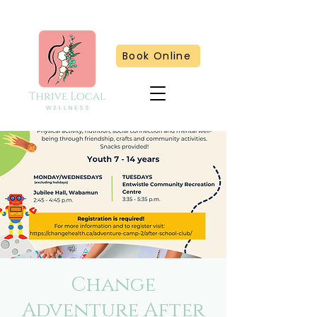
Book Online
Change
Adventure After