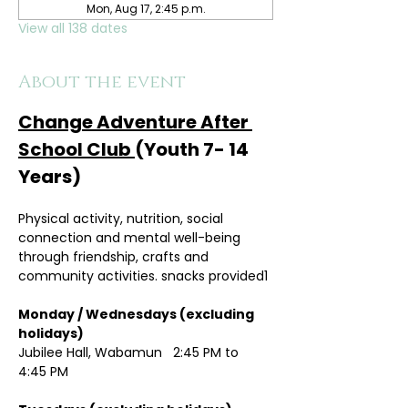
Mon, Aug 17, 2:45 p.m.
View all 138 dates
About the event
Change Adventure After 
School Club 
(Youth 7- 14 
Years)
Physical activity, nutrition, social 
connection and mental well-being 
through friendship, crafts and 
community activities. snacks provided1
Monday / Wednesdays (excluding 
holidays)	
Jubilee Hall, Wabamun   2:45 PM to 
4:45 PM