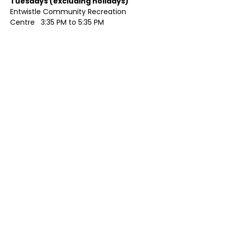
Tuesdays (excluding holidays)	
Entwistle Community Recreation 
Centre   3:35 PM to 5:35 PM 
Show More
Share this event
Contact Us
Visit Us