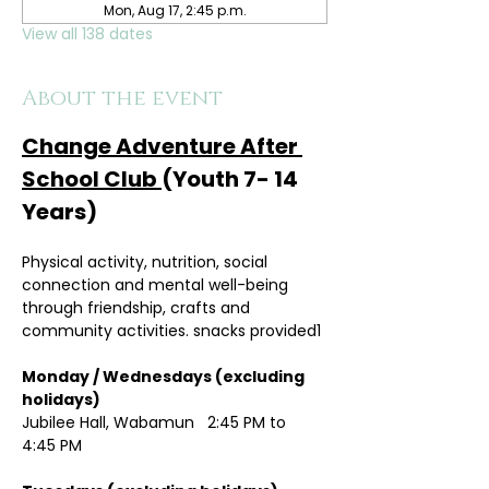
Mon, Aug 17, 2:45 p.m.
View all 138 dates
About the event
Change Adventure After 
School Club 
(Youth 7- 14 
Years)
Physical activity, nutrition, social 
connection and mental well-being 
through friendship, crafts and 
community activities. snacks provided1
Monday / Wednesdays (excluding 
holidays)	
Jubilee Hall, Wabamun   2:45 PM to 
4:45 PM