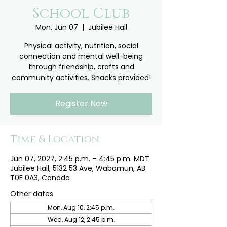
School Club
Mon, Jun 07
  |  
Jubilee Hall
Physical activity, nutrition, social
connection and mental well-being
through friendship, crafts and
community activities. Snacks provided!
Register Now
Time & Location
Jun 07, 2027, 2:45 p.m. – 4:45 p.m. MDT
Jubilee Hall, 5132 53 Ave, Wabamun, AB
T0E 0A3, Canada
Other dates
Mon, Aug 10, 2:45 p.m.
Wed, Aug 12, 2:45 p.m.