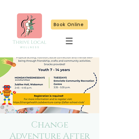
Book Online
Change
Adventure After