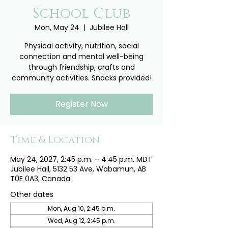
School Club
Mon, May 24
  |  
Jubilee Hall
Physical activity, nutrition, social
connection and mental well-being
through friendship, crafts and
community activities. Snacks provided!
Register Now
Time & Location
May 24, 2027, 2:45 p.m. – 4:45 p.m. MDT
Jubilee Hall, 5132 53 Ave, Wabamun, AB
T0E 0A3, Canada
Other dates
Mon, Aug 10, 2:45 p.m.
Wed, Aug 12, 2:45 p.m.