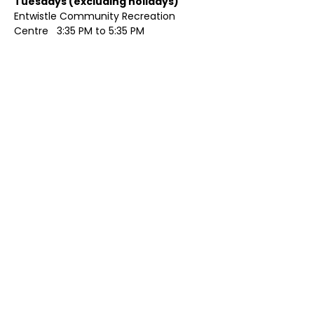
Tuesdays (excluding holidays)	
Entwistle Community Recreation 
Centre   3:35 PM to 5:35 PM 
Show More
Share this event
Contact Us
Visit Us