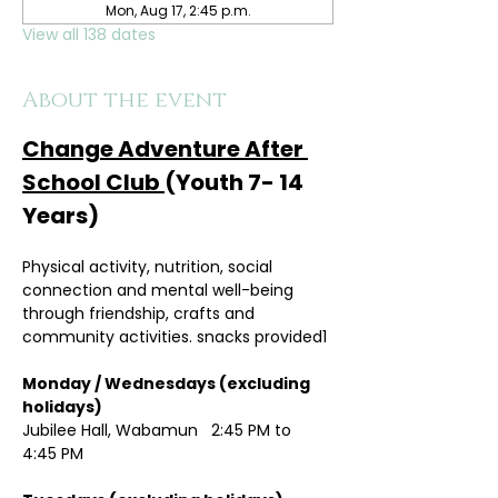
Mon, Aug 17, 2:45 p.m.
View all 138 dates
About the event
Change Adventure After 
School Club 
(Youth 7- 14 
Years)
Physical activity, nutrition, social 
connection and mental well-being 
through friendship, crafts and 
community activities. snacks provided1
Monday / Wednesdays (excluding 
holidays)	
Jubilee Hall, Wabamun   2:45 PM to 
4:45 PM