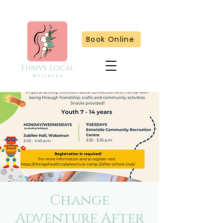
Book Online
Change
Adventure After