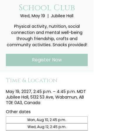
School Club
Wed, May 19
  |  
Jubilee Hall
Physical activity, nutrition, social
connection and mental well-being
through friendship, crafts and
community activities. Snacks provided!
Register Now
Time & Location
May 19, 2027, 2:45 p.m. – 4:45 p.m. MDT
Jubilee Hall, 5132 53 Ave, Wabamun, AB
T0E 0A3, Canada
Other dates
Mon, Aug 10, 2:45 p.m.
Wed, Aug 12, 2:45 p.m.