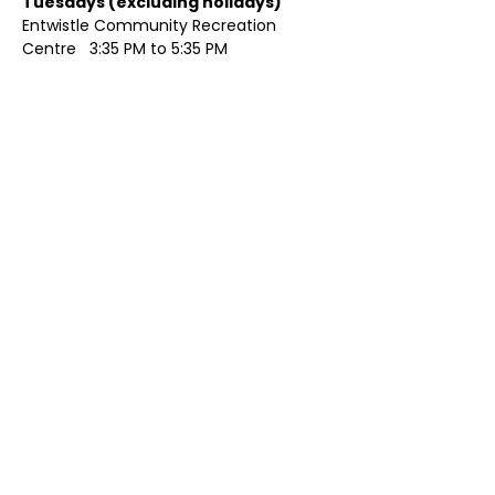
Tuesdays (excluding holidays)	
Entwistle Community Recreation 
Centre   3:35 PM to 5:35 PM 
Show More
Share this event
Contact Us
Visit Us