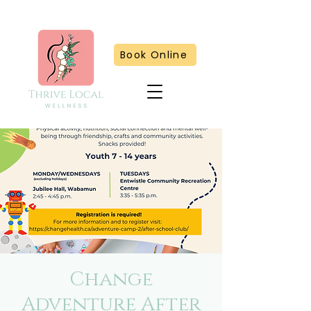
Book Online
Change
Adventure After