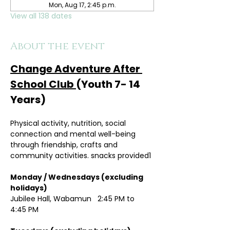
Mon, Aug 17, 2:45 p.m.
View all 138 dates
About the event
Change Adventure After 
School Club 
(Youth 7- 14 
Years)
Physical activity, nutrition, social 
connection and mental well-being 
through friendship, crafts and 
community activities. snacks provided1
Monday / Wednesdays (excluding 
holidays)	
Jubilee Hall, Wabamun   2:45 PM to 
4:45 PM