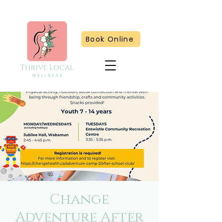
Book Online
Change
Adventure After