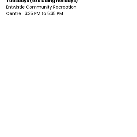
Tuesdays (excluding holidays)	
Entwistle Community Recreation 
Centre   3:35 PM to 5:35 PM 
Show More
Share this event
Contact Us
Visit Us