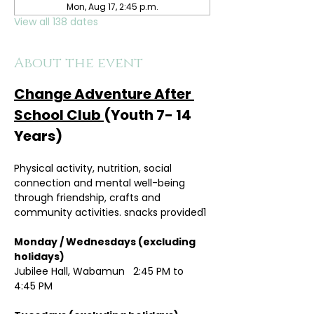
Mon, Aug 17, 2:45 p.m.
View all 138 dates
About the event
Change Adventure After 
School Club 
(Youth 7- 14 
Years)
Physical activity, nutrition, social 
connection and mental well-being 
through friendship, crafts and 
community activities. snacks provided1
Monday / Wednesdays (excluding 
holidays)	
Jubilee Hall, Wabamun   2:45 PM to 
4:45 PM