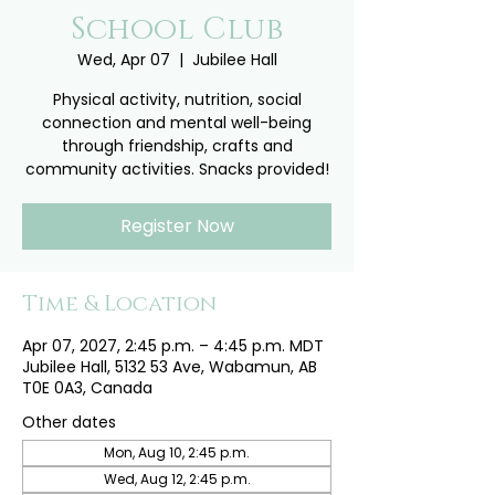
School Club
Wed, Apr 07
  |  
Jubilee Hall
Physical activity, nutrition, social
connection and mental well-being
through friendship, crafts and
community activities. Snacks provided!
Register Now
Time & Location
Apr 07, 2027, 2:45 p.m. – 4:45 p.m. MDT
Jubilee Hall, 5132 53 Ave, Wabamun, AB
T0E 0A3, Canada
Other dates
Mon, Aug 10, 2:45 p.m.
Wed, Aug 12, 2:45 p.m.