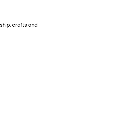
ship, crafts and 