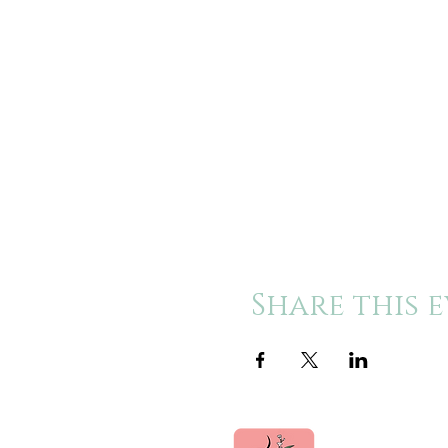
Share this 