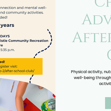
C
Adv
Afte
Physical activity, nu
well-being through
activi