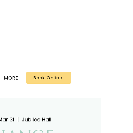
MORE
Book Online
Mar 31
  |  
Jubilee Hall