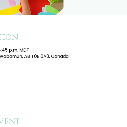
tion
 4:45 p.m. MDT
e, Wabamun, AB T0E 0A3, Canada
vent