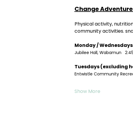
Change Adventure 
Physical activity, nutrit
community activities. sn
Jubilee Hall, Wabamun   2:4
Entwistle Community Recreat
Show More