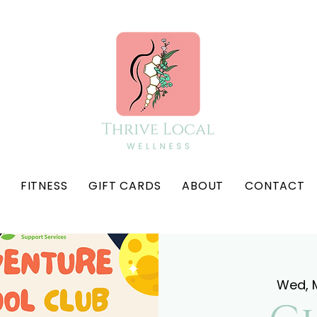
FITNESS
GIFT CARDS
ABOUT
CONTACT
Wed, 