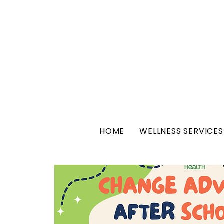
HOME
WELLNESS SERVICES