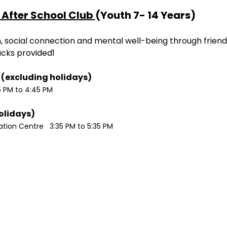
After School Club 
(Youth 7- 14 Years)
ion, social connection and mental well-being through friend
acks provided1
Monday / Wednesdays (excluding holidays)	
5 PM to 4:45 PM
Tuesdays (excluding holidays)	
ion Centre   3:35 PM to 5:35 PM 