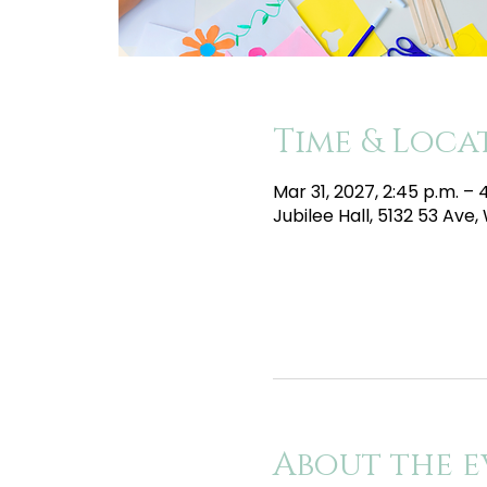
Time & Loca
Mar 31, 2027, 2:45 p.m. –
Jubilee Hall, 5132 53 Av
About the e