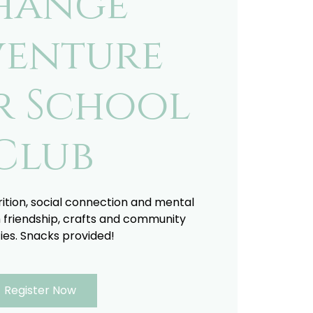
hange
enture
r School
Club
trition, social connection and mental
 friendship, crafts and community
ties. Snacks provided!
Register Now