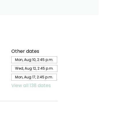
Other dates
Mon, Aug 10, 2:45 p.m.
Wed, Aug 12, 2:45 p.m.
Mon, Aug 17, 2:45 p.m.
View all 138 dates