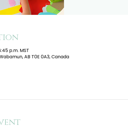
tion
 4:45 p.m. MST
e, Wabamun, AB T0E 0A3, Canada
vent