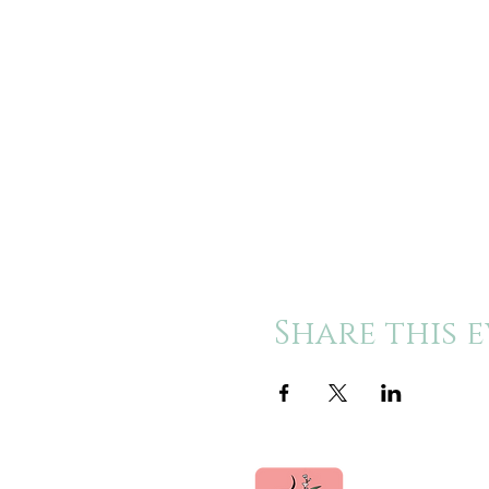
Share this 