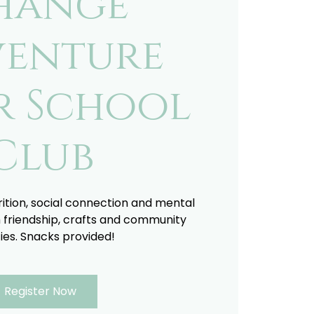
hange
enture
r School
Club
trition, social connection and mental
 friendship, crafts and community
ties. Snacks provided!
Register Now