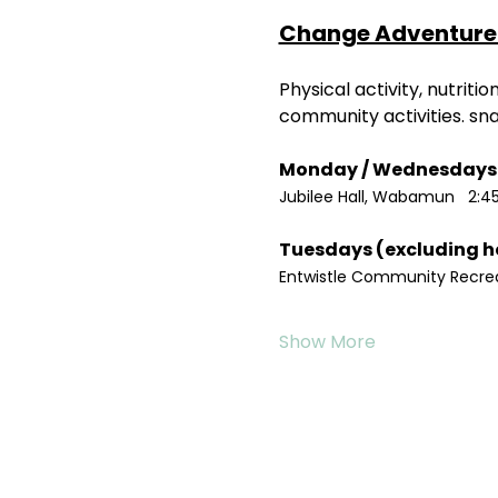
Change Adventure 
Physical activity, nutrit
community activities. sn
Jubilee Hall, Wabamun   2:4
Entwistle Community Recreat
Show More