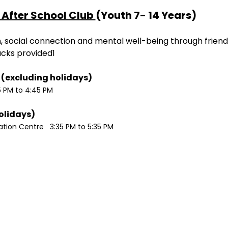
After School Club 
(Youth 7- 14 Years)
ion, social connection and mental well-being through friend
acks provided1
Monday / Wednesdays (excluding holidays)	
5 PM to 4:45 PM
Tuesdays (excluding holidays)	
ion Centre   3:35 PM to 5:35 PM 