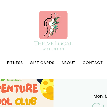
FITNESS
GIFT CARDS
ABOUT
CONTACT
Mon, M