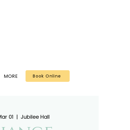
MORE
Book Online
ar 01
  |  
Jubilee Hall