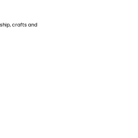
ship, crafts and 