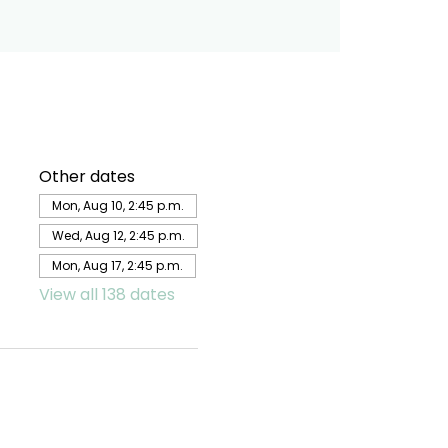
Other dates
Mon, Aug 10, 2:45 p.m.
Wed, Aug 12, 2:45 p.m.
Mon, Aug 17, 2:45 p.m.
View all 138 dates