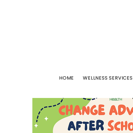
HOME
WELLNESS SERVICES