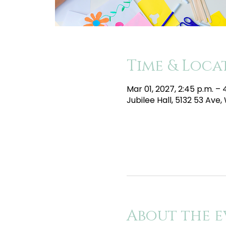
Time & Loca
Mar 01, 2027, 2:45 p.m. –
Jubilee Hall, 5132 53 Av
About the e