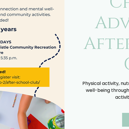
C
Adv
Afte
Physical activity, nu
well-being through
activi