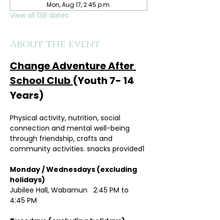
Mon, Aug 17, 2:45 p.m.
View all 138 dates
About the event
Change Adventure After 
School Club 
(Youth 7- 14 
Years)
Physical activity, nutrition, social 
connection and mental well-being 
through friendship, crafts and 
community activities. snacks provided1
Monday / Wednesdays (excluding 
holidays)	
Jubilee Hall, Wabamun   2:45 PM to 
4:45 PM