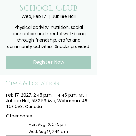
School Club
Wed, Feb 17
  |  
Jubilee Hall
Physical activity, nutrition, social
connection and mental well-being
through friendship, crafts and
community activities. Snacks provided!
Register Now
Time & Location
Feb 17, 2027, 2:45 p.m. – 4:45 p.m. MST
Jubilee Hall, 5132 53 Ave, Wabamun, AB
T0E 0A3, Canada
Other dates
Mon, Aug 10, 2:45 p.m.
Wed, Aug 12, 2:45 p.m.