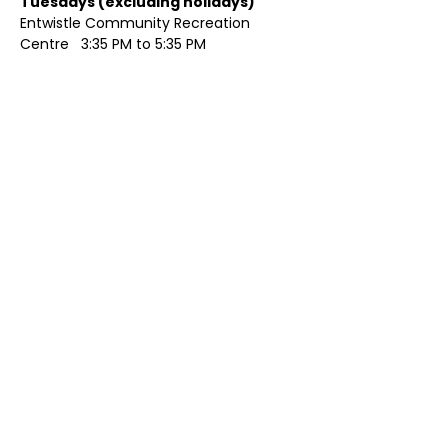
Tuesdays (excluding holidays)	
Entwistle Community Recreation 
Centre   3:35 PM to 5:35 PM 
Show More
Share this event
Contact Us
Visit Us