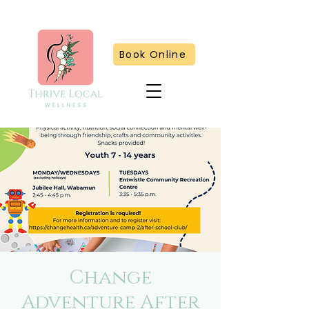
Book Online
Change
Adventure After