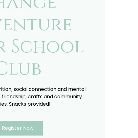
hange
enture
r School
Club
trition, social connection and mental
 friendship, crafts and community
ties. Snacks provided!
Register Now