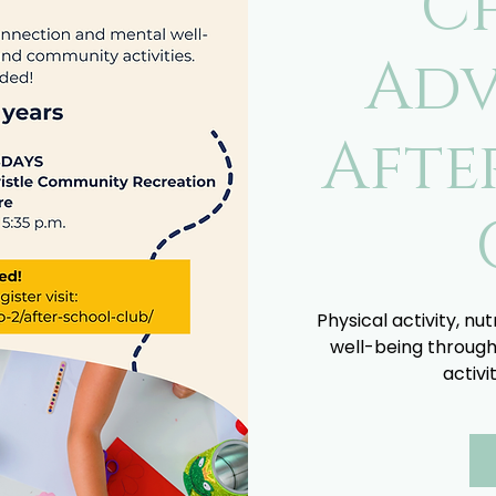
C
Adv
Afte
Physical activity, nu
well-being through
activi