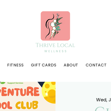
FITNESS
GIFT CARDS
ABOUT
CONTACT
Wed, 