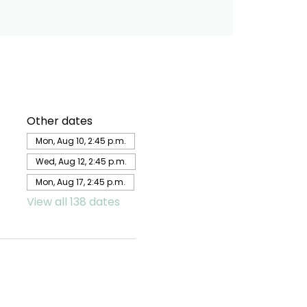
Other dates
Mon, Aug 10, 2:45 p.m.
Wed, Aug 12, 2:45 p.m.
Mon, Aug 17, 2:45 p.m.
View all 138 dates