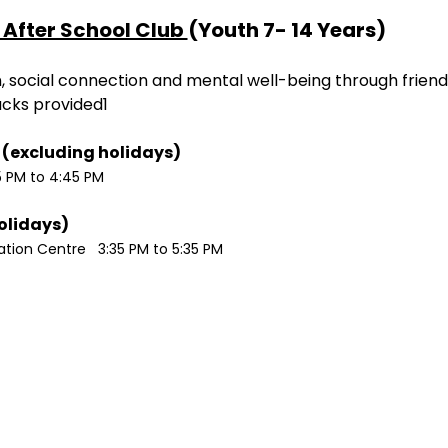
After School Club 
(Youth 7- 14 Years)
ion, social connection and mental well-being through friend
acks provided1
Monday / Wednesdays (excluding holidays)	
5 PM to 4:45 PM
Tuesdays (excluding holidays)	
ion Centre   3:35 PM to 5:35 PM 