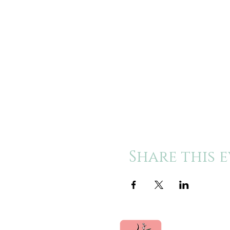
Share this 