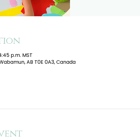
tion
 4:45 p.m. MST
e, Wabamun, AB T0E 0A3, Canada
vent