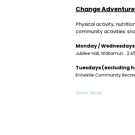
Change Adventure 
Physical activity, nutrit
community activities. sn
Jubilee Hall, Wabamun   2:4
Entwistle Community Recreat
Show More