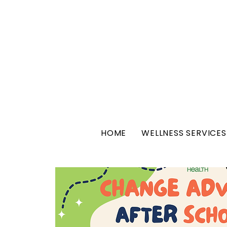
HOME
WELLNESS SERVICES