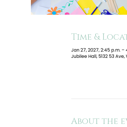
Time & Loca
Jan 27, 2027, 2:45 p.m. –
Jubilee Hall, 5132 53 Av
About the e