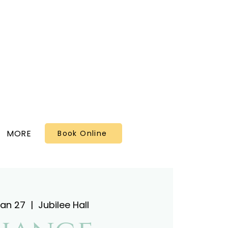
MORE
Book Online
Jan 27
  |  
Jubilee Hall