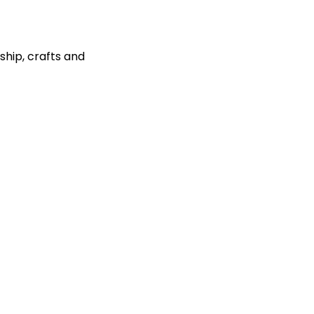
ship, crafts and 