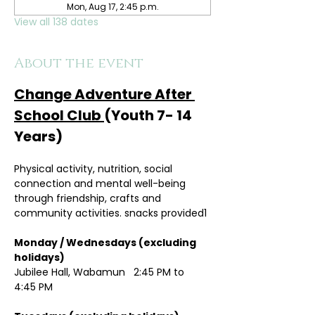
Mon, Aug 17, 2:45 p.m.
View all 138 dates
About the event
Change Adventure After 
School Club 
(Youth 7- 14 
Years)
Physical activity, nutrition, social 
connection and mental well-being 
through friendship, crafts and 
community activities. snacks provided1
Monday / Wednesdays (excluding 
holidays)	
Jubilee Hall, Wabamun   2:45 PM to 
4:45 PM