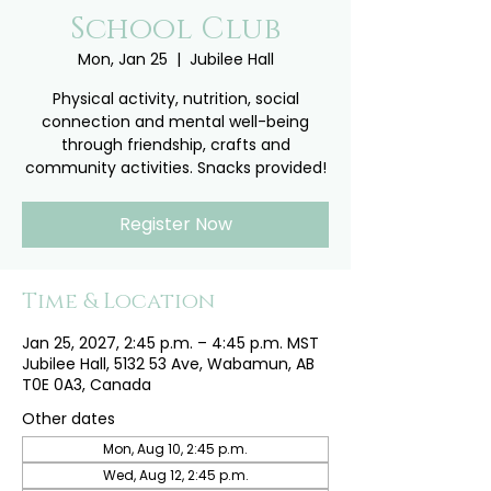
School Club
Mon, Jan 25
  |  
Jubilee Hall
Physical activity, nutrition, social
connection and mental well-being
through friendship, crafts and
community activities. Snacks provided!
Register Now
Time & Location
Jan 25, 2027, 2:45 p.m. – 4:45 p.m. MST
Jubilee Hall, 5132 53 Ave, Wabamun, AB
T0E 0A3, Canada
Other dates
Mon, Aug 10, 2:45 p.m.
Wed, Aug 12, 2:45 p.m.