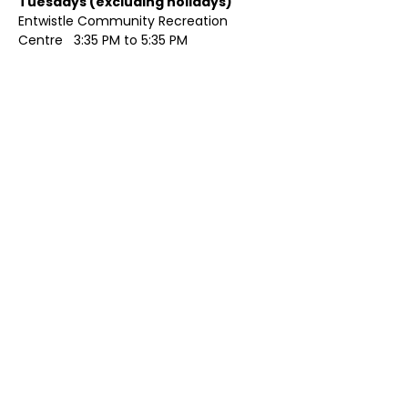
Tuesdays (excluding holidays)	
Entwistle Community Recreation 
Centre   3:35 PM to 5:35 PM 
Show More
Share this event
Contact Us
Visit Us