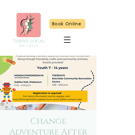
Book Online
Change
Adventure After