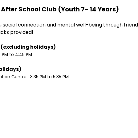
After School Club 
(Youth 7- 14 Years)
ion, social connection and mental well-being through friend
acks provided1
Monday / Wednesdays (excluding holidays)	
5 PM to 4:45 PM
Tuesdays (excluding holidays)	
ion Centre   3:35 PM to 5:35 PM 