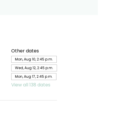
Other dates
Mon, Aug 10, 2:45 p.m.
Wed, Aug 12, 2:45 p.m.
Mon, Aug 17, 2:45 p.m.
View all 138 dates