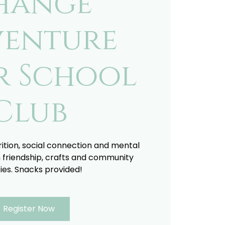
hange
enture
r School
Club
trition, social connection and mental
 friendship, crafts and community
ties. Snacks provided!
Register Now