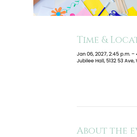
Time & Loca
Jan 06, 2027, 2:45 p.m. –
Jubilee Hall, 5132 53 Av
About the e