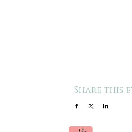
Share this 