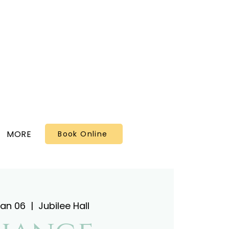
MORE
Book Online
Jan 06
  |  
Jubilee Hall