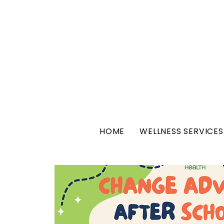
HOME
WELLNESS SERVICES