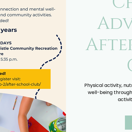
C
Adv
Afte
Physical activity, nu
well-being through
activi