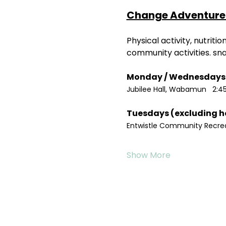
Change Adventure 
Physical activity, nutrit
community activities. sn
Jubilee Hall, Wabamun   2:4
Entwistle Community Recreat
Show More