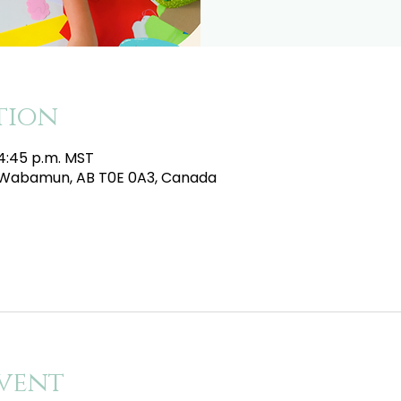
tion
 4:45 p.m. MST
e, Wabamun, AB T0E 0A3, Canada
vent