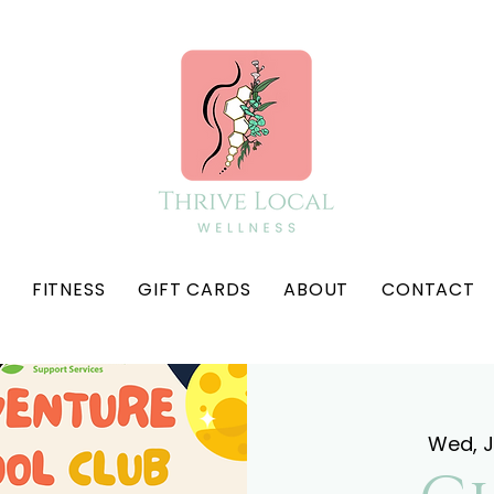
FITNESS
GIFT CARDS
ABOUT
CONTACT
Wed, 