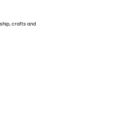
ship, crafts and 