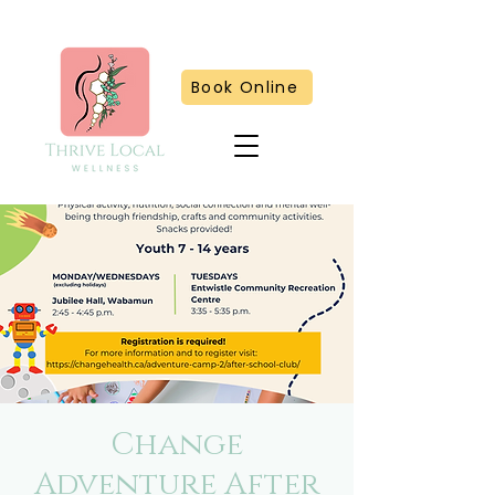
Book Online
Change
Adventure After