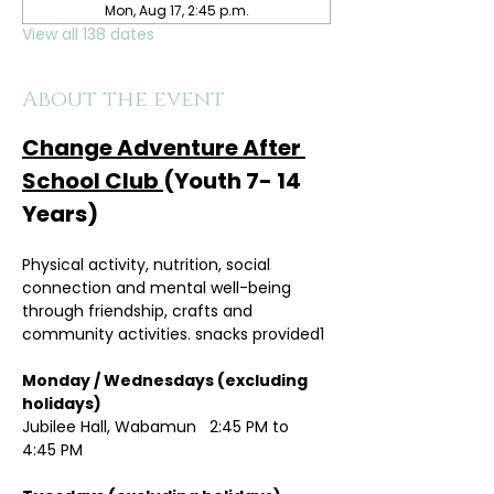
Mon, Aug 17, 2:45 p.m.
View all 138 dates
About the event
Change Adventure After 
School Club 
(Youth 7- 14 
Years)
Physical activity, nutrition, social 
connection and mental well-being 
through friendship, crafts and 
community activities. snacks provided1
Monday / Wednesdays (excluding 
holidays)	
Jubilee Hall, Wabamun   2:45 PM to 
4:45 PM