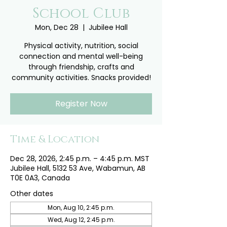
School Club
Mon, Dec 28
  |  
Jubilee Hall
Physical activity, nutrition, social
connection and mental well-being
through friendship, crafts and
community activities. Snacks provided!
Register Now
Time & Location
Dec 28, 2026, 2:45 p.m. – 4:45 p.m. MST
Jubilee Hall, 5132 53 Ave, Wabamun, AB
T0E 0A3, Canada
Other dates
Mon, Aug 10, 2:45 p.m.
Wed, Aug 12, 2:45 p.m.