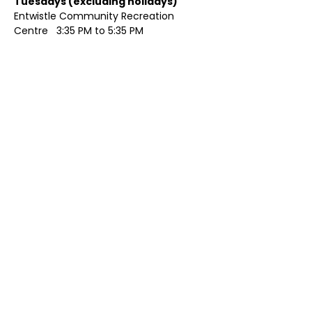
Tuesdays (excluding holidays)	
Entwistle Community Recreation 
Centre   3:35 PM to 5:35 PM 
Show More
Share this event
Contact Us
Visit Us