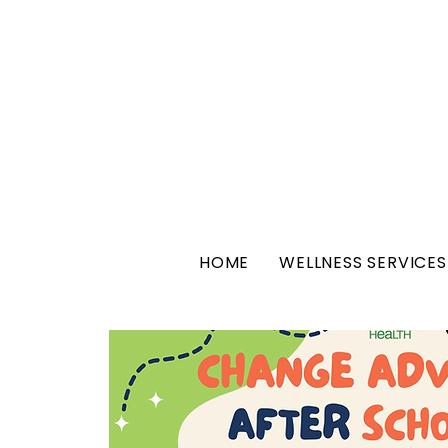
HOME
WELLNESS SERVICES