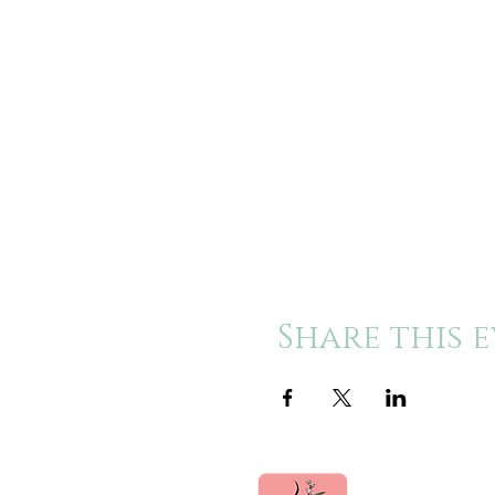
Share this 