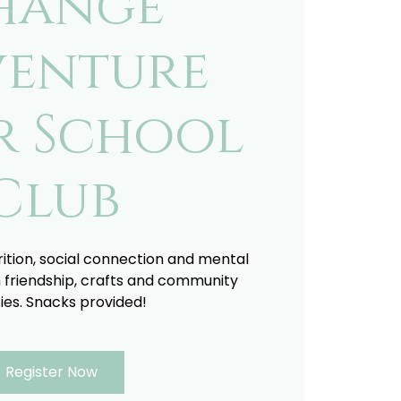
hange
enture
r School
Club
trition, social connection and mental
 friendship, crafts and community
ties. Snacks provided!
Register Now