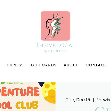
FITNESS
GIFT CARDS
ABOUT
CONTACT
Tue, Dec 15
  |  
Entwis