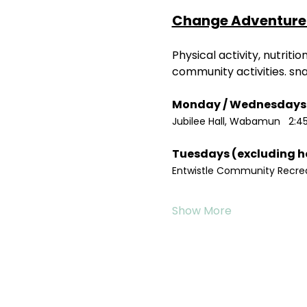
Change Adventure 
Physical activity, nutrit
community activities. sn
Jubilee Hall, Wabamun   2:4
Entwistle Community Recreat
Show More