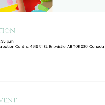
tion
5:35 p.m.
eation Centre, 4916 51 St, Entwistle, AB T0E 0S0, Canada
vent