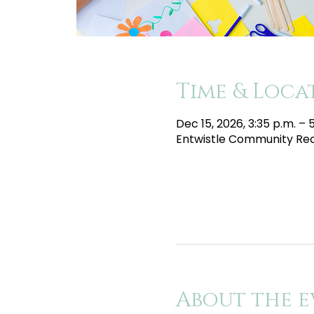
Time & Loca
Dec 15, 2026, 3:35 p.m. – 
Entwistle Community Recr
About the e