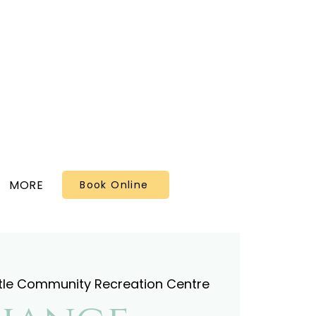
MORE
Book Online
tle Community Recreation Centre