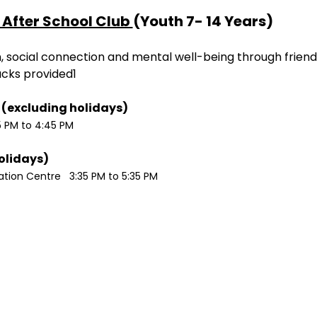
After School Club 
(Youth 7- 14 Years)
ion, social connection and mental well-being through friend
acks provided1
Monday / Wednesdays (excluding holidays)	
5 PM to 4:45 PM
Tuesdays (excluding holidays)	
ion Centre   3:35 PM to 5:35 PM 