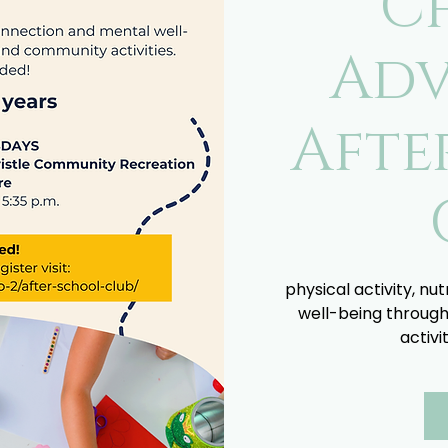
C
Adv
Afte
physical activity, nu
well-being through
activi