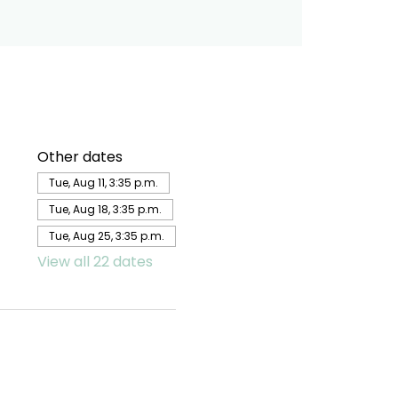
Other dates
Tue, Aug 11, 3:35 p.m.
Tue, Aug 18, 3:35 p.m.
Tue, Aug 25, 3:35 p.m.
View all 22 dates