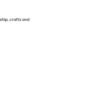
ship, crafts and 