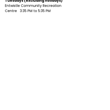
Tuesdays (excluding holidays)	
Entwistle Community Recreation 
Centre   3:35 PM to 5:35 PM 
Show More
Share this event
Contact Us
Visit Us