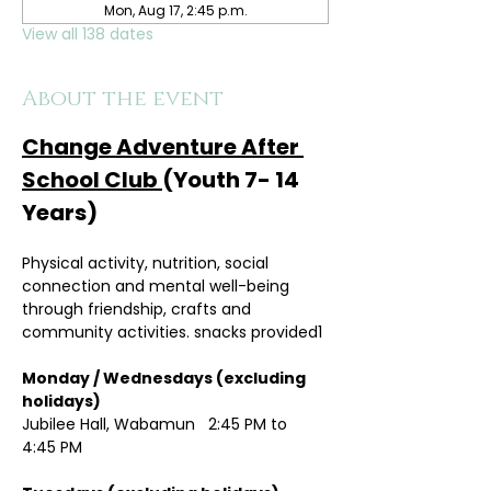
Mon, Aug 17, 2:45 p.m.
View all 138 dates
About the event
Change Adventure After 
School Club 
(Youth 7- 14 
Years)
Physical activity, nutrition, social 
connection and mental well-being 
through friendship, crafts and 
community activities. snacks provided1
Monday / Wednesdays (excluding 
holidays)	
Jubilee Hall, Wabamun   2:45 PM to 
4:45 PM