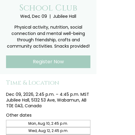
School Club
Wed, Dec 09
  |  
Jubilee Hall
Physical activity, nutrition, social
connection and mental well-being
through friendship, crafts and
community activities. Snacks provided!
Register Now
Time & Location
Dec 09, 2026, 2:45 p.m. – 4:45 p.m. MST
Jubilee Hall, 5132 53 Ave, Wabamun, AB
T0E 0A3, Canada
Other dates
Mon, Aug 10, 2:45 p.m.
Wed, Aug 12, 2:45 p.m.