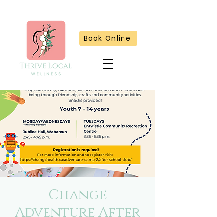
Book Online
Change
Adventure After