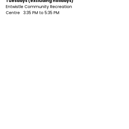
Tuesdays (excluding holidays)	
Entwistle Community Recreation 
Centre   3:35 PM to 5:35 PM 
Show More
Share this event
Contact Us
Visit Us