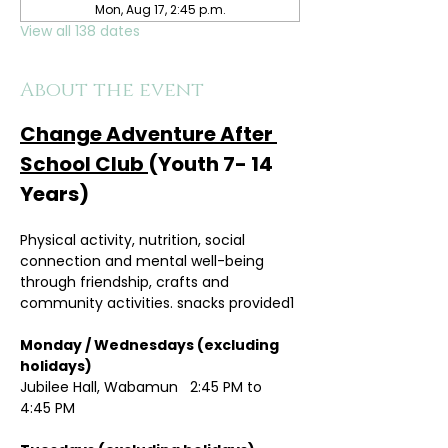
Mon, Aug 17, 2:45 p.m.
View all 138 dates
About the event
Change Adventure After 
School Club 
(Youth 7- 14 
Years)
Physical activity, nutrition, social 
connection and mental well-being 
through friendship, crafts and 
community activities. snacks provided1
Monday / Wednesdays (excluding 
holidays)	
Jubilee Hall, Wabamun   2:45 PM to 
4:45 PM