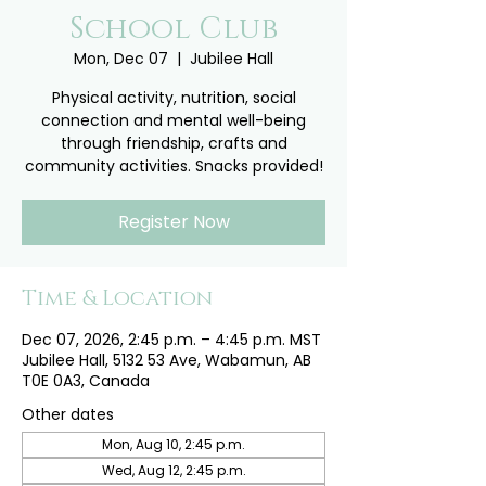
School Club
Mon, Dec 07
  |  
Jubilee Hall
Physical activity, nutrition, social
connection and mental well-being
through friendship, crafts and
community activities. Snacks provided!
Register Now
Time & Location
Dec 07, 2026, 2:45 p.m. – 4:45 p.m. MST
Jubilee Hall, 5132 53 Ave, Wabamun, AB
T0E 0A3, Canada
Other dates
Mon, Aug 10, 2:45 p.m.
Wed, Aug 12, 2:45 p.m.