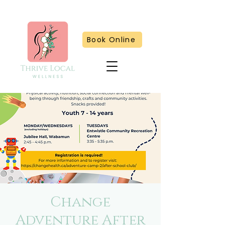
Book Online
Change
Adventure After