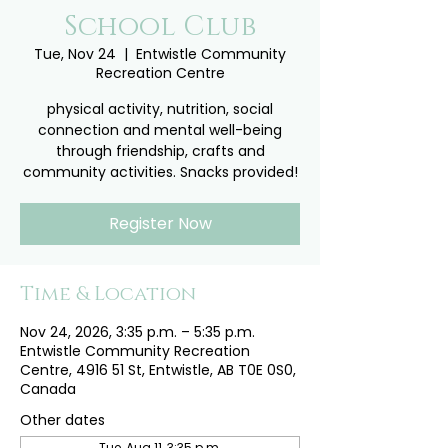
School Club
Tue, Nov 24
  |  
Entwistle Community
Recreation Centre
physical activity, nutrition, social
connection and mental well-being
through friendship, crafts and
community activities. Snacks provided!
Register Now
Time & Location
Nov 24, 2026, 3:35 p.m. – 5:35 p.m.
Entwistle Community Recreation
Centre, 4916 51 St, Entwistle, AB T0E 0S0,
Canada
Other dates
Tue, Aug 11, 3:35 p.m.