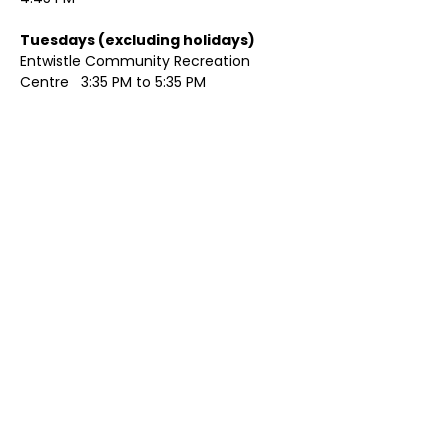
Tuesdays (excluding holidays)	
Entwistle Community Recreation 
Centre   3:35 PM to 5:35 PM 
Show More
Share this event