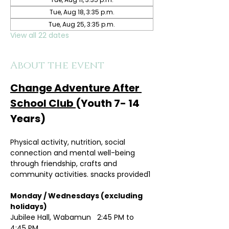
Tue, Aug 18, 3:35 p.m.
Tue, Aug 25, 3:35 p.m.
View all 22 dates
About the event
Change Adventure After 
School Club 
(Youth 7- 14 
Years)
Physical activity, nutrition, social 
connection and mental well-being 
through friendship, crafts and 
community activities. snacks provided1
Monday / Wednesdays (excluding 
holidays)	
Jubilee Hall, Wabamun   2:45 PM to 
4:45 PM