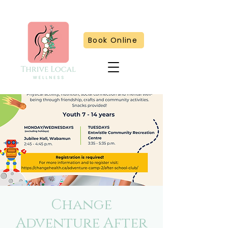
Book Online
Change
Adventure After