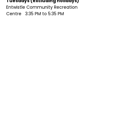
Tuesdays (excluding holidays)	
Entwistle Community Recreation 
Centre   3:35 PM to 5:35 PM 
Show More
Share this event
Contact Us
Visit Us