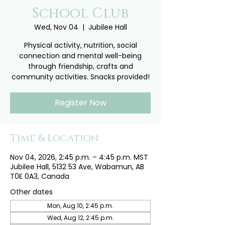
School Club
Wed, Nov 04
  |  
Jubilee Hall
Physical activity, nutrition, social
connection and mental well-being
through friendship, crafts and
community activities. Snacks provided!
Register Now
Time & Location
Nov 04, 2026, 2:45 p.m. – 4:45 p.m. MST
Jubilee Hall, 5132 53 Ave, Wabamun, AB
T0E 0A3, Canada
Other dates
Mon, Aug 10, 2:45 p.m.
Wed, Aug 12, 2:45 p.m.