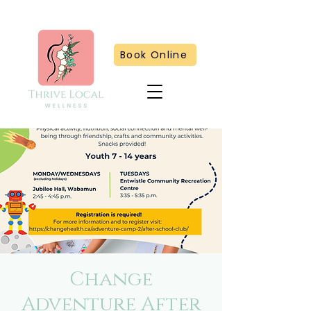
Book Online
Change
Adventure After