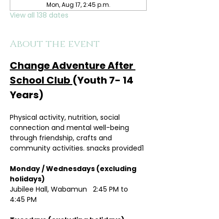
Mon, Aug 17, 2:45 p.m.
View all 138 dates
About the event
Change Adventure After 
School Club 
(Youth 7- 14 
Years)
Physical activity, nutrition, social 
connection and mental well-being 
through friendship, crafts and 
community activities. snacks provided1
Monday / Wednesdays (excluding 
holidays)	
Jubilee Hall, Wabamun   2:45 PM to 
4:45 PM