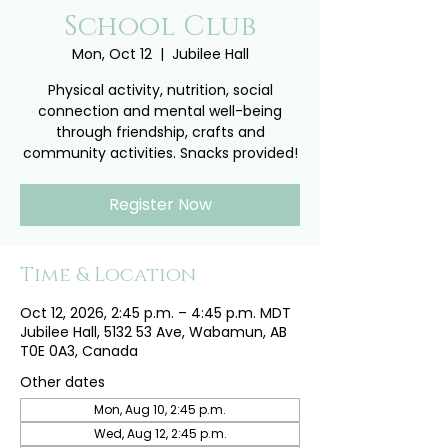
School Club
Mon, Oct 12
  |  
Jubilee Hall
Physical activity, nutrition, social
connection and mental well-being
through friendship, crafts and
community activities. Snacks provided!
Register Now
Time & Location
Oct 12, 2026, 2:45 p.m. – 4:45 p.m. MDT
Jubilee Hall, 5132 53 Ave, Wabamun, AB
T0E 0A3, Canada
Other dates
Mon, Aug 10, 2:45 p.m.
Wed, Aug 12, 2:45 p.m.