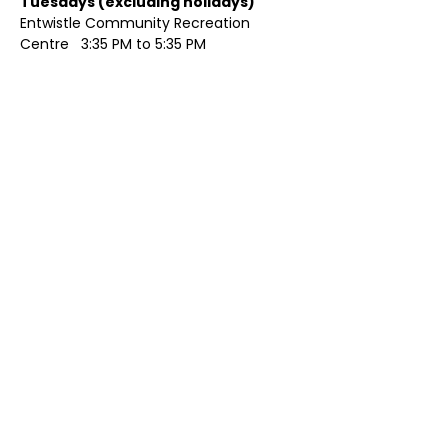
Tuesdays (excluding holidays)	
Entwistle Community Recreation 
Centre   3:35 PM to 5:35 PM 
Show More
Share this event
Contact Us
Visit Us