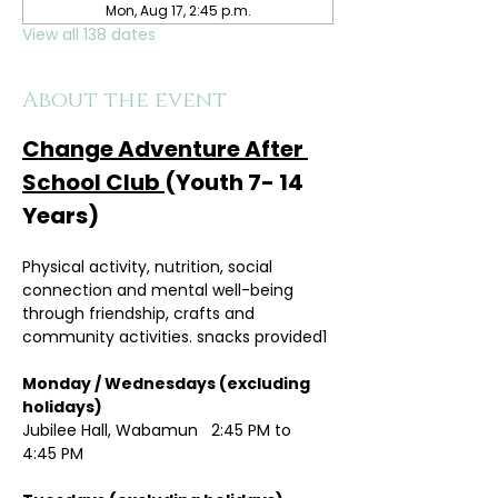
Mon, Aug 17, 2:45 p.m.
View all 138 dates
About the event
Change Adventure After 
School Club 
(Youth 7- 14 
Years)
Physical activity, nutrition, social 
connection and mental well-being 
through friendship, crafts and 
community activities. snacks provided1
Monday / Wednesdays (excluding 
holidays)	
Jubilee Hall, Wabamun   2:45 PM to 
4:45 PM