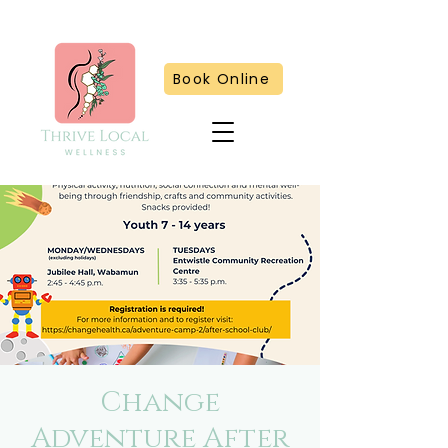
Book Online
Change
Adventure After