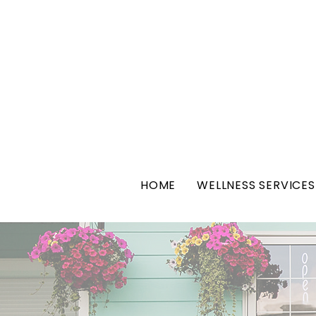
HOME
WELLNESS SERVICES