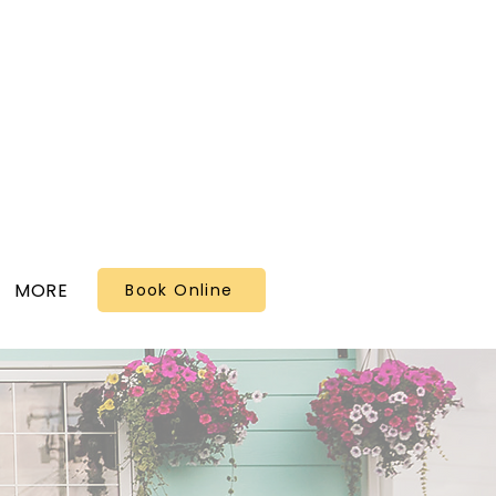
MORE
Book Online