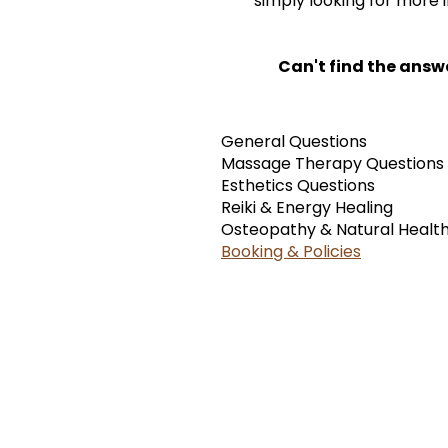
simply looking for more 
Can't find the answ
General Questions
Massage Therapy Questions
Esthetics Questions
Reiki & Energy Healing
Osteopathy & Natural Healt
Booking & Policies