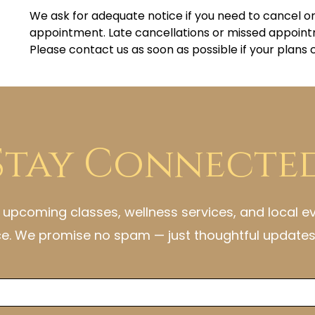
We ask for adequate notice if you need to cancel o
appointment. Late cancellations or missed appoint
Please contact us as soon as possible if your plans
Stay Connecte
h upcoming classes, wellness services, and local e
ce. We promise no spam — just thoughtful updates