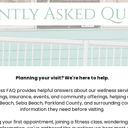
ntly Asked Qu
Planning your visit? We're here to help.
ss FAQ provides helpful answers about our wellness servi
ngs, insurance, events, and community offerings, helping 
each, Seba Beach, Parkland County, and surrounding co
information they need before visiting.
our first appointment, joining a fitness class, wondering a