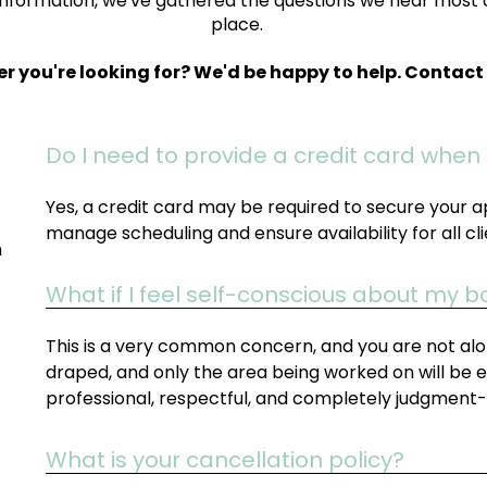
information, we've gathered the questions we hear most 
place.
er you're looking for? We'd be happy to help. Contac
Do I need to provide a credit card when
Yes, a credit card may be required to secure your a
manage scheduling and ensure availability for all cli
h
What if I feel self-conscious about my 
This is a very common concern, and you are not alon
draped, and only the area being worked on will be 
professional, respectful, and completely judgment-
What is your cancellation policy?