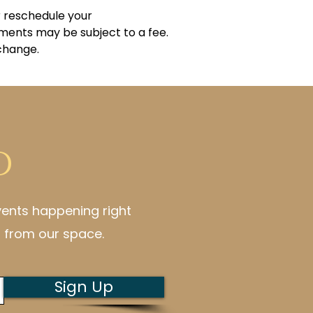
r reschedule your
ments may be subject to a fee.
 change.
d
vents happening right
 from our space.
Sign Up