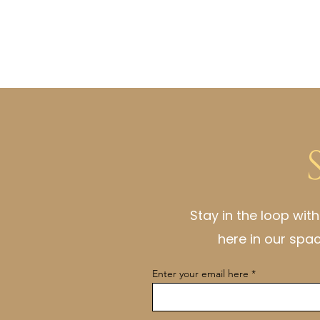
Stay in the loop wit
here in our spa
Enter your email here