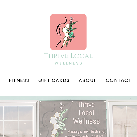
FITNESS
GIFT CARDS
ABOUT
CONTACT