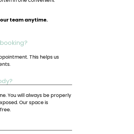
often in one convenient
t our team anytime.
 booking?
ppointment. This helps us
ents.
body?
e. You will always be properly
exposed. Our space is
free.