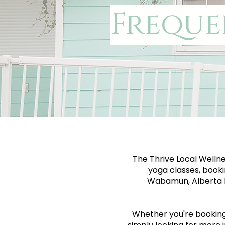
Freque
The Thrive Local Wellne
yoga classes, booki
Wabamun, Alberta B
Whether you're booking y