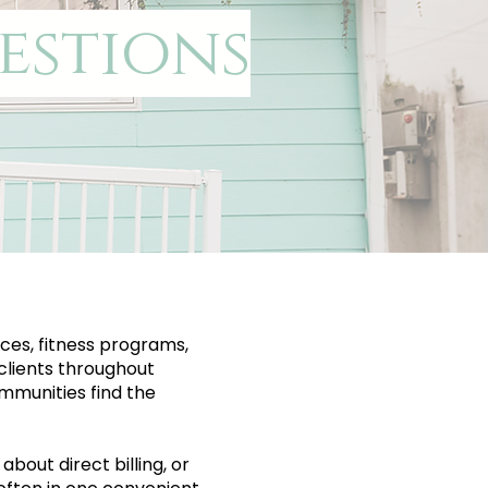
estions
ces, fitness programs,
clients throughout
mmunities find the
bout direct billing, or