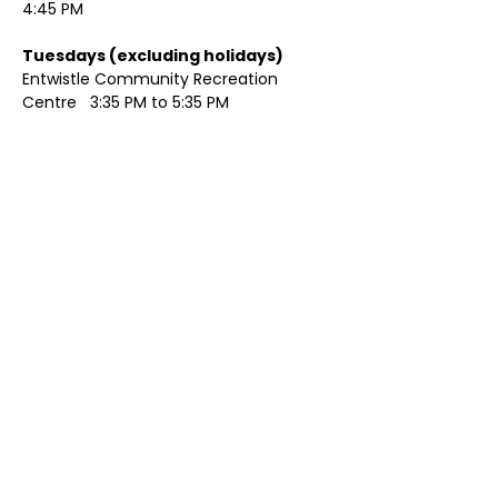
4:45 PM
Tuesdays (excluding holidays)	
Entwistle Community Recreation 
Centre   3:35 PM to 5:35 PM 
Show More
Share this event