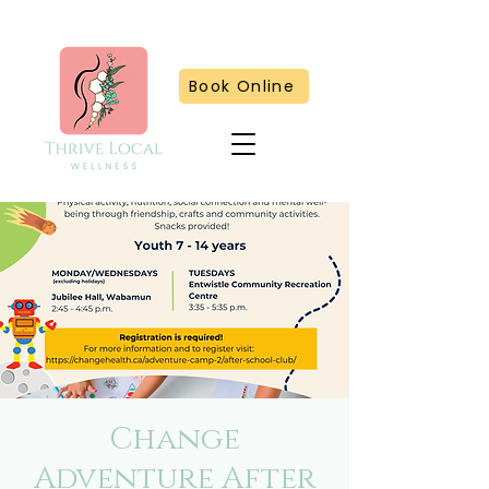
Book Online
Change
Adventure After