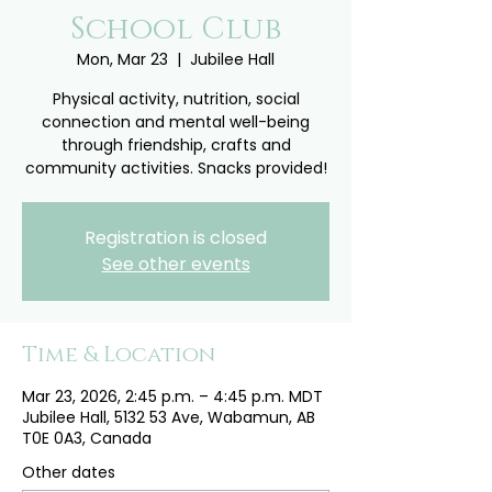
School Club
Mon, Mar 23
  |  
Jubilee Hall
Physical activity, nutrition, social
connection and mental well-being
through friendship, crafts and
community activities. Snacks provided!
Registration is closed
See other events
Time & Location
Mar 23, 2026, 2:45 p.m. – 4:45 p.m. MDT
Jubilee Hall, 5132 53 Ave, Wabamun, AB
T0E 0A3, Canada
Other dates