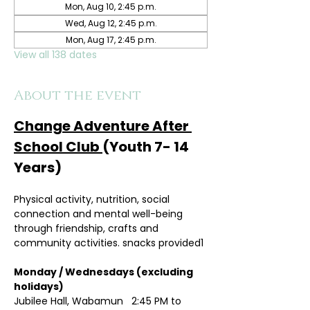
Mon, Aug 10, 2:45 p.m.
Wed, Aug 12, 2:45 p.m.
Mon, Aug 17, 2:45 p.m.
View all 138 dates
About the event
Change Adventure After 
School Club 
(Youth 7- 14 
Years)
Physical activity, nutrition, social 
connection and mental well-being 
through friendship, crafts and 
community activities. snacks provided1
Monday / Wednesdays (excluding 
holidays)	
Jubilee Hall, Wabamun   2:45 PM to 